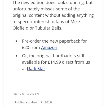
The new edition does look stunning, but
unfortunately misses some of the
original content without adding anything
of specific interest to fans of Mike
Oldfield or Tubular Bells.
Pre-order the new paperback for
£20 from
Amazon
Or, the original hardback is still
available for £14.99 direct from us
at
Dark Star
by
DS_ADMIN
Published
March 7, 2018