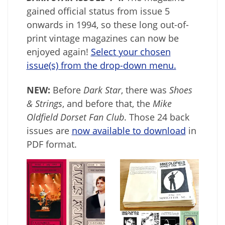
gained official status from issue 5
onwards in 1994, so these long out-of-
print vintage magazines can now be
enjoyed again!
Select your chosen
issue(s) from the drop-down menu.
NEW:
Before
Dark Star
, there was
Shoes
& Strings
, and before that, the
Mike
Oldfield Dorset Fan Club
. Those 24 back
issues are
now available to download
in
PDF format.