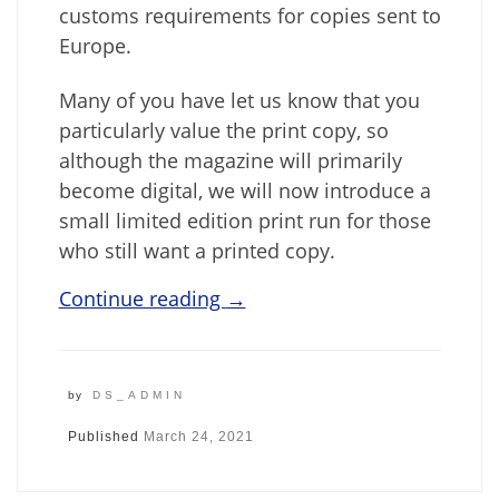
customs requirements for copies sent to
Europe.
Many of you have let us know that you
particularly value the print copy, so
although the magazine will primarily
become digital, we will now introduce a
small limited edition print run for those
who still want a printed copy.
Continue reading
→
by
DS_ADMIN
Published
March 24, 2021