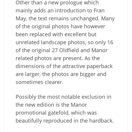
Other than a new prologue which
mainly adds an introduction to Fran
May, the text remains unchanged. Many
of the original photos have however
been replaced with excellent but
unrelated landscape photos, so only 16
of the original 27 Oldfield and Manor
related photos are present. As the
dimensions of the attractive paperback
are larger, the photos are bigger and
sometimes clearer.
Possibly the most notable exclusion in
the new edition is the Manor
promotional gatefold, which was
beautifully reproduced in the hardback.