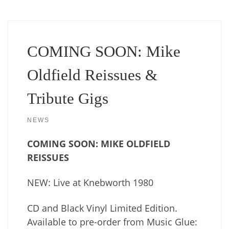
COMING SOON: Mike
Oldfield Reissues &
Tribute Gigs
NEWS
COMING SOON: MIKE OLDFIELD
REISSUES
NEW: Live at Knebworth 1980
CD and Black Vinyl Limited Edition.
Available to pre-order from Music Glue: