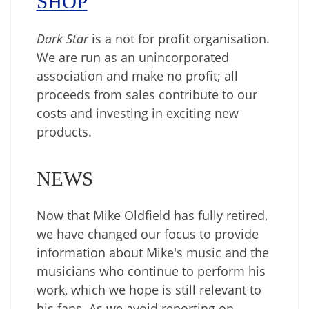
SHOP
Dark Star
is a not for profit organisation.
We are run as an unincorporated
association and make no profit; all
proceeds from sales contribute to our
costs and investing in exciting new
products.
NEWS
Now that Mike Oldfield has fully retired,
we have changed our focus to provide
information about Mike's music and the
musicians who continue to perform his
work, which we hope is still relevant to
his fans. As we avoid reporting on