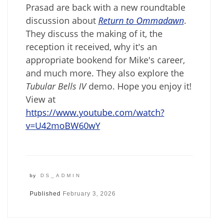
Prasad are back with a new roundtable
discussion about
Return to Ommadawn
.
They discuss the making of it, the
reception it received, why it's an
appropriate bookend for Mike's career,
and much more. They also explore the
Tubular Bells IV
demo. Hope you enjoy it!
View at
https://www.youtube.com/watch?
v=U42moBW60wY
by
DS_ADMIN
Published
February 3, 2026