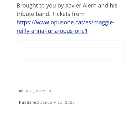
Brought to you by Xavier Alern and his
tribute band. Tickets from
https://www.opusone.cat/es/maggie-
reilly-anna-luna-opus-one1
by
DS_ADMIN
Published
January 31, 2026