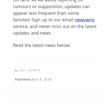
rumours or supposition, updates can
appear less frequent than some
fansites! Sign up to our email
newswire
service, and never miss out on the latest
updates and news.
Read the latest news below:
by
DS_ADMIN
Published
April 6, 2018