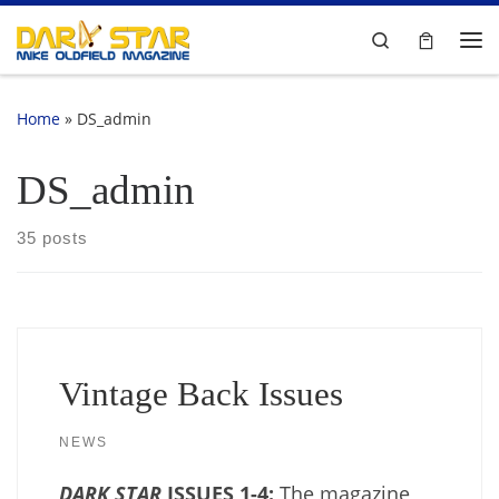
Skip to content
Search
Me
Home
»
DS_admin
DS_admin
35 posts
Vintage Back Issues
NEWS
DARK STAR
ISSUES 1-4:
The magazine