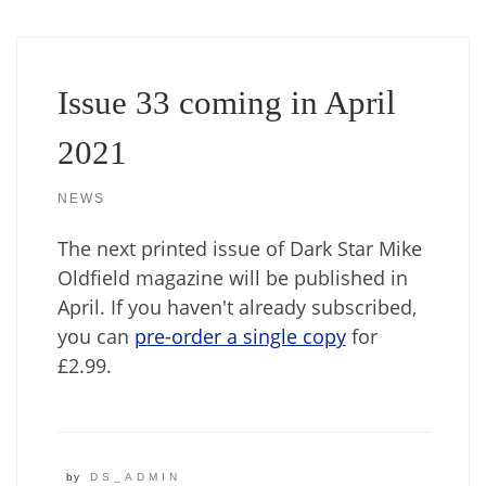
Issue 33 coming in April
2021
NEWS
The next printed issue of Dark Star Mike
Oldfield magazine will be published in
April. If you haven't already subscribed,
you can
pre-order a single copy
for
£2.99.
by
DS_ADMIN