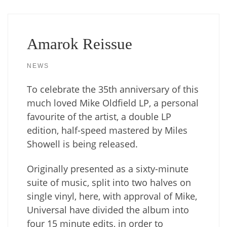
Amarok Reissue
NEWS
To celebrate the 35th anniversary of this
much loved Mike Oldfield LP, a personal
favourite of the artist, a double LP
edition, half-speed mastered by Miles
Showell is being released.
Originally presented as a sixty-minute
suite of music, split into two halves on
single vinyl, here, with approval of Mike,
Universal have divided the album into
four 15 minute edits, in order to