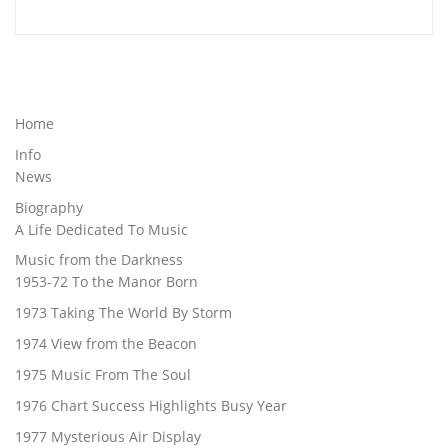
Home
Info
News
Biography
A Life Dedicated To Music
Music from the Darkness
1953-72 To the Manor Born
1973 Taking The World By Storm
1974 View from the Beacon
1975 Music From The Soul
1976 Chart Success Highlights Busy Year
1977 Mysterious Air Display