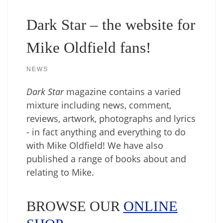
Dark Star – the website for
Mike Oldfield fans!
NEWS
Dark Star
magazine contains a varied
mixture including news, comment,
reviews, artwork, photographs and lyrics
- in fact anything and everything to do
with Mike Oldfield! We have also
published a range of books about and
relating to Mike.
BROWSE OUR
ONLINE