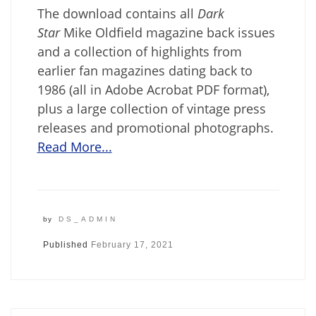
The download contains all
Dark
Star
Mike Oldfield magazine back issues
and a collection of highlights from
earlier fan magazines dating back to
1986 (all in Adobe Acrobat PDF format),
plus a large collection of vintage press
releases and promotional photographs.
Read More...
by
DS_ADMIN
Published
February 17, 2021