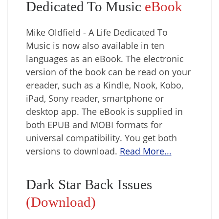
Dedicated To Music
eBook
Mike Oldfield - A Life Dedicated To
Music is now also available in ten
languages as an eBook. The electronic
version of the book can be read on your
ereader, such as a Kindle, Nook, Kobo,
iPad, Sony reader, smartphone or
desktop app. The eBook is supplied in
both EPUB and MOBI formats for
universal compatibility. You get both
versions to download.
Read More...
Dark Star Back Issues
(Download)