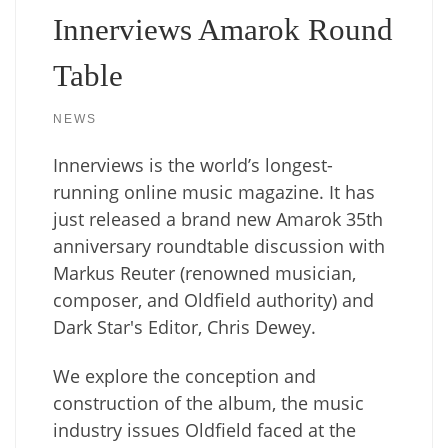
Innerviews Amarok Round
Table
NEWS
Innerviews is the world’s longest-
running online music magazine. It has
just released a brand new Amarok 35th
anniversary roundtable discussion with
Markus Reuter (renowned musician,
composer, and Oldfield authority) and
Dark Star's Editor, Chris Dewey.
We explore the conception and
construction of the album, the music
industry issues Oldfield faced at the