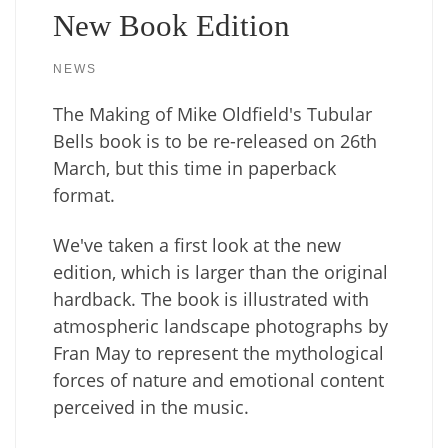
New Book Edition
NEWS
The Making of Mike Oldfield's Tubular
Bells book is to be re-released on 26th
March, but this time in paperback
format.
We've taken a first look at the new
edition, which is larger than the original
hardback. The book is illustrated with
atmospheric landscape photographs by
Fran May to represent the mythological
forces of nature and emotional content
perceived in the music.