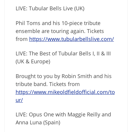
LIVE: Tubular Bells Live (UK)
Phil Toms and his 10-piece tribute
ensemble are touring again. Tickets
from
https://www.tubularbellslive.com/
LIVE: The Best of Tubular Bells I, II & III
(UK & Europe)
Brought to you by Robin Smith and his
tribute band. Tickets from
https://www.mikeoldfieldofficial.com/to
ur/
LIVE: Opus One with Maggie Reilly and
Anna Luna (Spain)