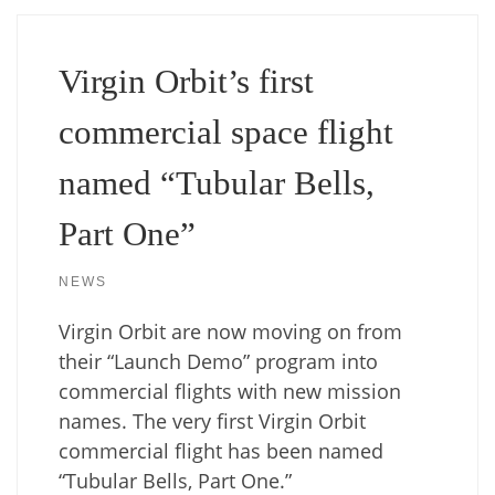
Virgin Orbit’s first
commercial space flight
named “Tubular Bells,
Part One”
NEWS
Virgin Orbit are now moving on from
their “Launch Demo” program into
commercial flights with new mission
names. The very first Virgin Orbit
commercial flight has been named
“Tubular Bells, Part One.”