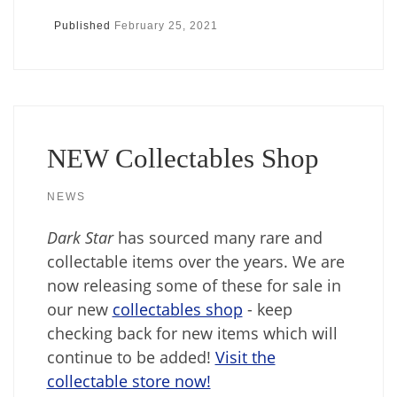
Published
February 25, 2021
NEW Collectables Shop
NEWS
Dark Star
has sourced many rare and
collectable items over the years. We are
now releasing some of these for sale in
our new
collectables shop
- keep
checking back for new items which will
continue to be added!
Visit the
collectable store now!