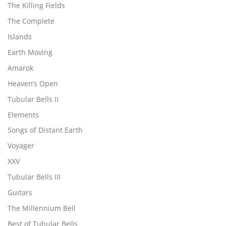
The Killing Fields
The Complete
Islands
Earth Moving
Amarok
Heaven’s Open
Tubular Bells II
Elements
Songs of Distant Earth
Voyager
XXV
Tubular Bells III
Guitars
The Millennium Bell
Best of Tubular Bells