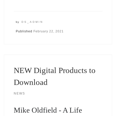
by
DS_ADMIN
Published
February 22, 2021
NEW Digital Products to
Download
NEWS
Mike Oldfield - A Life