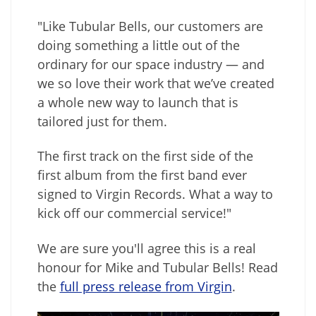
"Like Tubular Bells, our customers are
doing something a little out of the
ordinary for our space industry — and
we so love their work that we’ve created
a whole new way to launch that is
tailored just for them.
The first track on the first side of the
first album from the first band ever
signed to Virgin Records. What a way to
kick off our commercial service!"
We are sure you'll agree this is a real
honour for Mike and Tubular Bells! Read
the
full press release from Virgin
.