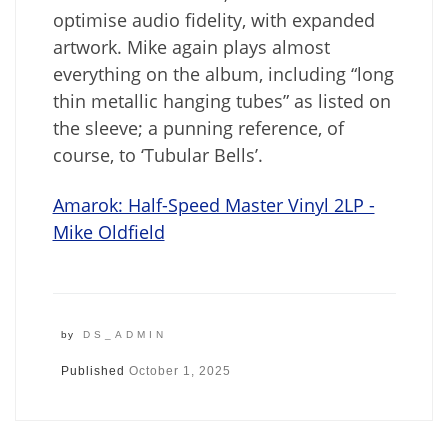
optimise audio fidelity, with expanded
artwork. Mike again plays almost
everything on the album, including “long
thin metallic hanging tubes” as listed on
the sleeve; a punning reference, of
course, to ‘Tubular Bells’.
Amarok: Half-Speed Master Vinyl 2LP -
Mike Oldfield
by
DS_ADMIN
Published
October 1, 2025