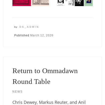
by
DS_ADMIN
Published
March 12, 2026
Return to Ommadawn
Round Table
NEWS
Chris Dewey, Markus Reuter, and Anil