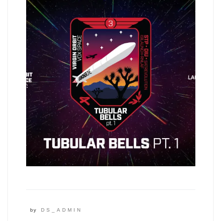
by
DS_ADMIN