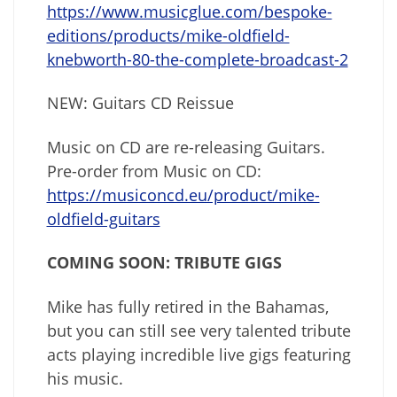
https://www.musicglue.com/bespoke-
editions/products/mike-oldfield-
knebworth-80-the-complete-broadcast-2
NEW: Guitars CD Reissue
Music on CD are re-releasing Guitars.
Pre-order from Music on CD:
https://musiconcd.eu/product/mike-
oldfield-guitars
COMING SOON: TRIBUTE GIGS
Mike has fully retired in the Bahamas,
but you can still see very talented tribute
acts playing incredible live gigs featuring
his music.