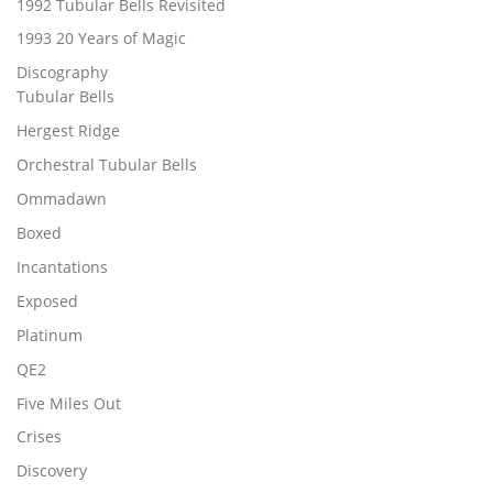
1992 Tubular Bells Revisited
1993 20 Years of Magic
Discography
Tubular Bells
Hergest Ridge
Orchestral Tubular Bells
Ommadawn
Boxed
Incantations
Exposed
Platinum
QE2
Five Miles Out
Crises
Discovery