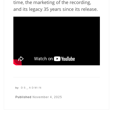
time, the marketing of the recording,
and its legacy 35 years since its release.
by
DS_ADMIN
Published
November 4, 2025