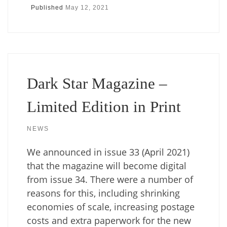
Published
May 12, 2021
Dark Star Magazine –
Limited Edition in Print
NEWS
We announced in issue 33 (April 2021)
that the magazine will become digital
from issue 34. There were a number of
reasons for this, including shrinking
economies of scale, increasing postage
costs and extra paperwork for the new