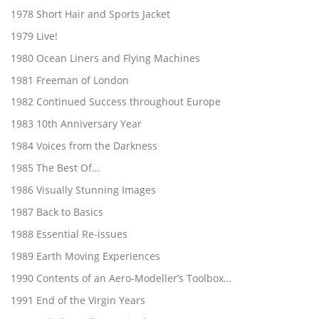
1978 Short Hair and Sports Jacket
1979 Live!
1980 Ocean Liners and Flying Machines
1981 Freeman of London
1982 Continued Success throughout Europe
1983 10th Anniversary Year
1984 Voices from the Darkness
1985 The Best Of…
1986 Visually Stunning Images
1987 Back to Basics
1988 Essential Re-issues
1989 Earth Moving Experiences
1990 Contents of an Aero-Modeller’s Toolbox…
1991 End of the Virgin Years