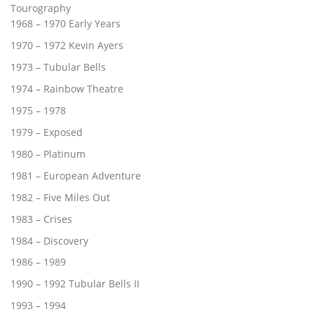
Tourography
1968 – 1970 Early Years
1970 – 1972 Kevin Ayers
1973 – Tubular Bells
1974 – Rainbow Theatre
1975 – 1978
1979 – Exposed
1980 – Platinum
1981 – European Adventure
1982 – Five Miles Out
1983 – Crises
1984 – Discovery
1986 – 1989
1990 – 1992 Tubular Bells II
1993 – 1994