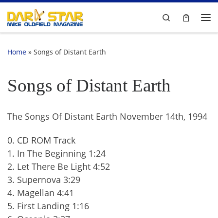
Skip to content
Search
Me
Home
»
Songs of Distant Earth
Songs of Distant Earth
The Songs Of Distant Earth November 14th, 1994
0. CD ROM Track
1. In The Beginning 1:24
2. Let There Be Light 4:52
3. Supernova 3:29
4. Magellan 4:41
5. First Landing 1:16