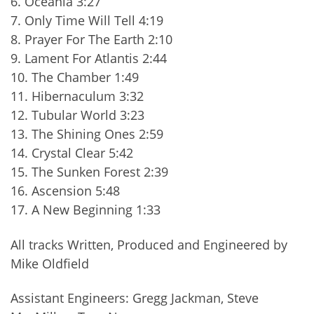
6. Oceania 3:27
7. Only Time Will Tell 4:19
8. Prayer For The Earth 2:10
9. Lament For Atlantis 2:44
10. The Chamber 1:49
11. Hibernaculum 3:32
12. Tubular World 3:23
13. The Shining Ones 2:59
14. Crystal Clear 5:42
15. The Sunken Forest 2:39
16. Ascension 5:48
17. A New Beginning 1:33
All tracks Written, Produced and Engineered by
Mike Oldfield
Assistant Engineers: Gregg Jackman, Steve