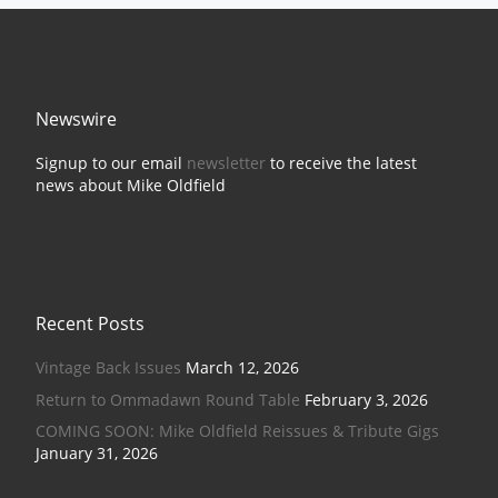
Newswire
Signup to our email
newsletter
to receive the latest
news about Mike Oldfield
Recent Posts
Vintage Back Issues
March 12, 2026
Return to Ommadawn Round Table
February 3, 2026
COMING SOON: Mike Oldfield Reissues & Tribute Gigs
January 31, 2026