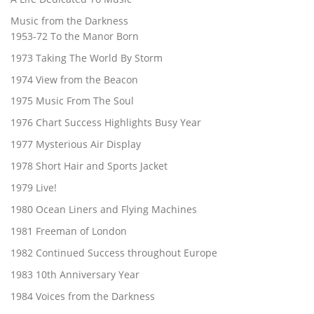
Music from the Darkness
1953-72 To the Manor Born
1973 Taking The World By Storm
1974 View from the Beacon
1975 Music From The Soul
1976 Chart Success Highlights Busy Year
1977 Mysterious Air Display
1978 Short Hair and Sports Jacket
1979 Live!
1980 Ocean Liners and Flying Machines
1981 Freeman of London
1982 Continued Success throughout Europe
1983 10th Anniversary Year
1984 Voices from the Darkness