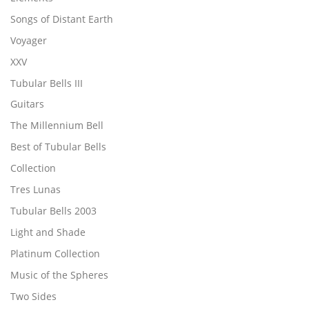
Songs of Distant Earth
Voyager
XXV
Tubular Bells III
Guitars
The Millennium Bell
Best of Tubular Bells
Collection
Tres Lunas
Tubular Bells 2003
Light and Shade
Platinum Collection
Music of the Spheres
Two Sides