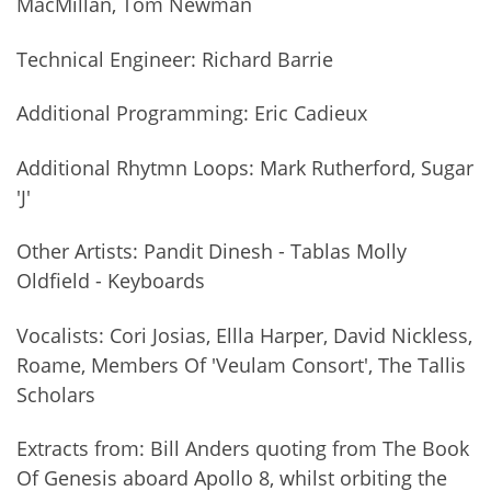
MacMillan, Tom Newman
Technical Engineer: Richard Barrie
Additional Programming: Eric Cadieux
Additional Rhytmn Loops: Mark Rutherford, Sugar
'J'
Other Artists: Pandit Dinesh - Tablas Molly
Oldfield - Keyboards
Vocalists: Cori Josias, Ellla Harper, David Nickless,
Roame, Members Of 'Veulam Consort', The Tallis
Scholars
Extracts from: Bill Anders quoting from The Book
Of Genesis aboard Apollo 8, whilst orbiting the