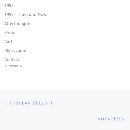
1998
1999 – Then and Now
Afterthoughts
Shop
Cart
My account
Contact
Newswire
Post navigation
Previous post
TUBULAR BELLS II
Ne
VOYAGER