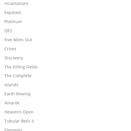
Incantations
Exposed
Platinum
QE2
Five Miles Out
Crises
Discovery
The Killing Fields
The Complete
Islands
Earth Moving
Amarok
Heaven’s Open
Tubular Bells II
Elements