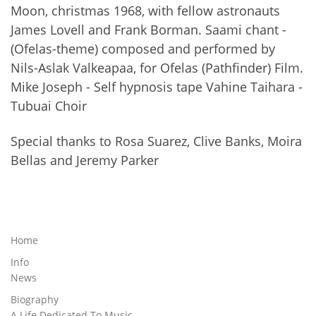
Moon, christmas 1968, with fellow astronauts
James Lovell and Frank Borman. Saami chant -
(Ofelas-theme) composed and performed by
Nils-Aslak Valkeapaa, for Ofelas (Pathfinder) Film.
Mike Joseph - Self hypnosis tape Vahine Taihara -
Tubuai Choir
Special thanks to Rosa Suarez, Clive Banks, Moira
Bellas and Jeremy Parker
Home
Info
News
Biography
A Life Dedicated To Music