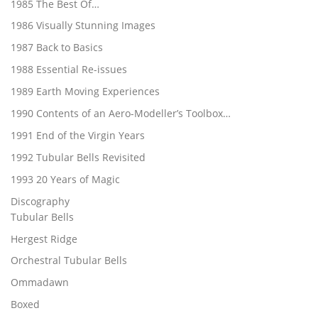
1985 The Best Of…
1986 Visually Stunning Images
1987 Back to Basics
1988 Essential Re-issues
1989 Earth Moving Experiences
1990 Contents of an Aero-Modeller’s Toolbox…
1991 End of the Virgin Years
1992 Tubular Bells Revisited
1993 20 Years of Magic
Discography
Tubular Bells
Hergest Ridge
Orchestral Tubular Bells
Ommadawn
Boxed