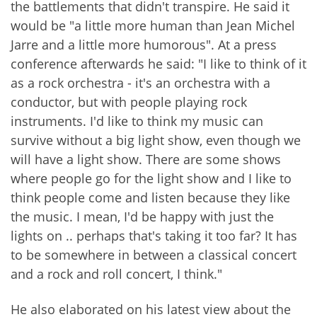
the battlements that didn't transpire. He said it
would be "a little more human than Jean Michel
Jarre and a little more humorous". At a press
conference afterwards he said: "I like to think of it
as a rock orchestra - it's an orchestra with a
conductor, but with people playing rock
instruments. I'd like to think my music can
survive without a big light show, even though we
will have a light show. There are some shows
where people go for the light show and I like to
think people come and listen because they like
the music. I mean, I'd be happy with just the
lights on .. perhaps that's taking it too far? It has
to be somewhere in between a classical concert
and a rock and roll concert, I think."
He also elaborated on his latest view about the