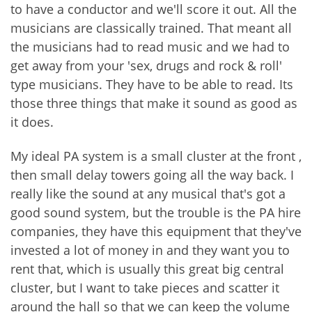
to have a conductor and we'll score it out. All the
musicians are classically trained. That meant all
the musicians had to read music and we had to
get away from your 'sex, drugs and rock & roll'
type musicians. They have to be able to read. Its
those three things that make it sound as good as
it does.
My ideal PA system is a small cluster at the front ,
then small delay towers going all the way back. I
really like the sound at any musical that's got a
good sound system, but the trouble is the PA hire
companies, they have this equipment that they've
invested a lot of money in and they want you to
rent that, which is usually this great big central
cluster, but I want to take pieces and scatter it
around the hall so that we can keep the volume