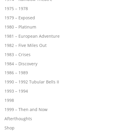
1975 – 1978
1979 – Exposed
1980 – Platinum
1981 – European Adventure
1982 – Five Miles Out
1983 – Crises
1984 – Discovery
1986 – 1989
1990 – 1992 Tubular Bells II
1993 – 1994
1998
1999 – Then and Now
Afterthoughts
Shop