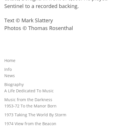
Sentinel to a recorded backing.
Text © Mark Slattery
Photos © Thomas Rosenthal
Home
Info
News
Biography
A Life Dedicated To Music
Music from the Darkness
1953-72 To the Manor Born
1973 Taking The World By Storm
1974 View from the Beacon