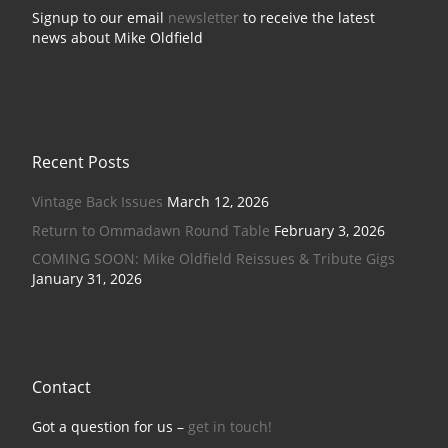
Signup to our email
newsletter
to receive the latest
news about Mike Oldfield
Recent Posts
Vintage Back Issues
March 12, 2026
Return to Ommadawn Round Table
February 3, 2026
COMING SOON: Mike Oldfield Reissues & Tribute Gigs
January 31, 2026
Contact
Got a question for us –
get in touch!