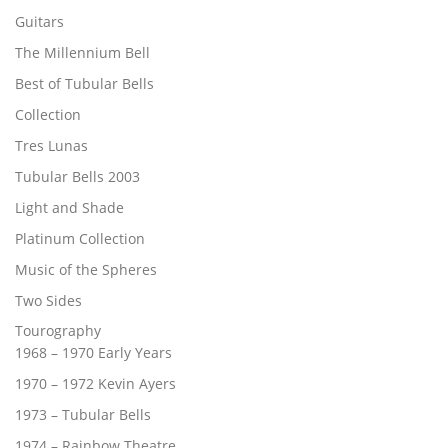
Guitars
The Millennium Bell
Best of Tubular Bells
Collection
Tres Lunas
Tubular Bells 2003
Light and Shade
Platinum Collection
Music of the Spheres
Two Sides
Tourography
1968 – 1970 Early Years
1970 – 1972 Kevin Ayers
1973 – Tubular Bells
1974 – Rainbow Theatre