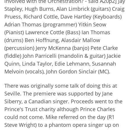
involved with the Orchestration? - said A20p2] Jay
Stapley, Hugh Burns, Alan Limbrick (guitars) Craig
Pruess, Richard Cottle, Dave Hartley (Keyboards)
Adrian Thomas (programmer) Yitkin Seow
(Pianist) Lawrence Cottle (Bass) Ian Thomas
(drums) Ben Hoffnung, Alasdair Mallow
(percussion) Jerry McKenna (banjo) Pete Clarke
(fiddle) John Parricelli (mandolin & guitar) Jackie
Quinn, Linda Taylor, Edie Lehmann, Susannah
Melvoin (vocals), John Gordon Sinclair (MC).
There was originally some talk of doing this at
Seville. The premiere was supported by Jane
Siberry, a Canadian singer. Proceeds went to the
Prince's Trust charity although Prince Charles
could not come. Mike referred on the day (R1
Steve Wright) to a phantom opera singer up on