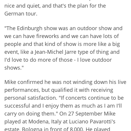
nice and quiet, and that's the plan for the
German tour.
"The Edinburgh show was an outdoor show and
we can have fireworks and we can have lots of
people and that kind of show is more like a big
event, like a Jean-Michel Jarre type of thing and
I'd love to do more of those - I love outdoor
shows."
Mike confirmed he was not winding down his live
performances, but qualified it with receiving
personal satisfaction. "If concerts continue to be
successful and I enjoy them as much as I am I'll
carry on doing them." On 27 September Mike
played at Modena, Italy at Luciano Pavarotti's
estate, Bologna in front of 8,000. He played