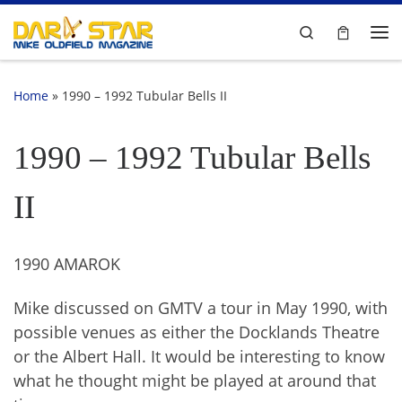
Skip to content
Search
Me
Home
»
1990 – 1992 Tubular Bells II
1990 – 1992 Tubular Bells
II
1990 AMAROK
Mike discussed on GMTV a tour in May 1990, with
possible venues as either the Docklands Theatre
or the Albert Hall. It would be interesting to know
what he thought might be played at around that