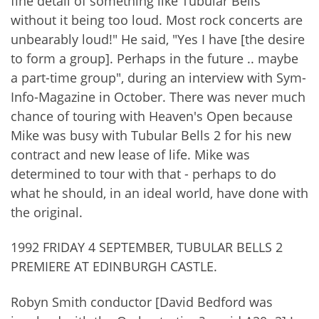
fine detail of something like Tubular Bells
without it being too loud. Most rock concerts are
unbearably loud!" He said, "Yes I have [the desire
to form a group]. Perhaps in the future .. maybe
a part-time group", during an interview with Sym-
Info-Magazine in October. There was never much
chance of touring with Heaven's Open because
Mike was busy with Tubular Bells 2 for his new
contract and new lease of life. Mike was
determined to tour with that - perhaps to do
what he should, in an ideal world, have done with
the original.
1992 FRIDAY 4 SEPTEMBER, TUBULAR BELLS 2
PREMIERE AT EDINBURGH CASTLE.
Robyn Smith conductor [David Bedford was