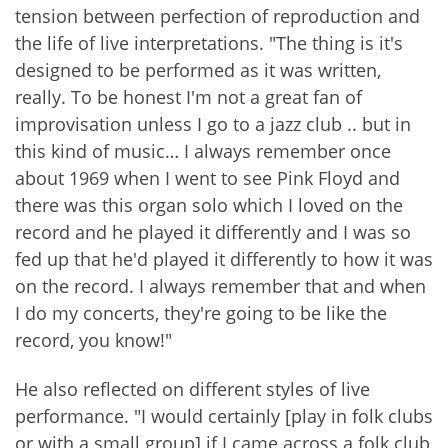
tension between perfection of reproduction and
the life of live interpretations. "The thing is it's
designed to be performed as it was written,
really. To be honest I'm not a great fan of
improvisation unless I go to a jazz club .. but in
this kind of music… I always remember once
about 1969 when I went to see Pink Floyd and
there was this organ solo which I loved on the
record and he played it differently and I was so
fed up that he'd played it differently to how it was
on the record. I always remember that and when
I do my concerts, they're going to be like the
record, you know!"
He also reflected on different styles of live
performance. "I would certainly [play in folk clubs
or with a small group] if I came across a folk club