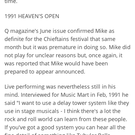
time.
1991 HEAVEN'S OPEN
Q magazine's June issue confirmed Mike as
definite for the Chieftains festival that same
month but it was premature in doing so. Mike did
not play for unclear reasons but, once again, it
was reported that Mike would have been
prepared to appear announced.
Live performing was nevertheless still in his
mind. Interviewed for Music Mart in Feb, 1991 he
said "I want to use a delay tower system like they
use in stage musicals - I think there's a lot the
rock and roll world can learn from these people.
If you've got a good system you can hear all the