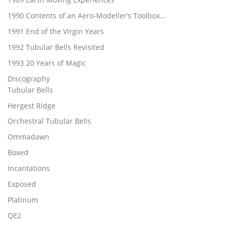
1990 Contents of an Aero-Modeller’s Toolbox…
1991 End of the Virgin Years
1992 Tubular Bells Revisited
1993 20 Years of Magic
Discography
Tubular Bells
Hergest Ridge
Orchestral Tubular Bells
Ommadawn
Boxed
Incantations
Exposed
Platinum
QE2