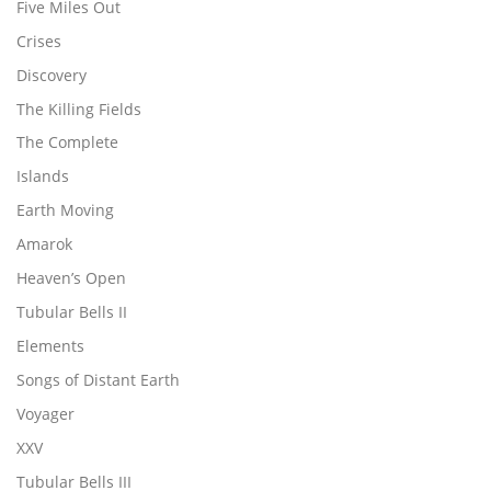
Five Miles Out
Crises
Discovery
The Killing Fields
The Complete
Islands
Earth Moving
Amarok
Heaven’s Open
Tubular Bells II
Elements
Songs of Distant Earth
Voyager
XXV
Tubular Bells III