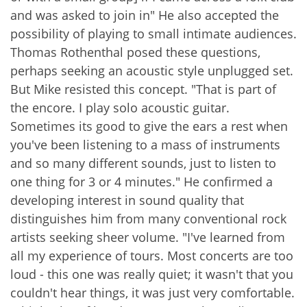
and was asked to join in" He also accepted the
possibility of playing to small intimate audiences.
Thomas Rothenthal posed these questions,
perhaps seeking an acoustic style unplugged set.
But Mike resisted this concept. "That is part of
the encore. I play solo acoustic guitar.
Sometimes its good to give the ears a rest when
you've been listening to a mass of instruments
and so many different sounds, just to listen to
one thing for 3 or 4 minutes." He confirmed a
developing interest in sound quality that
distinguishes him from many conventional rock
artists seeking sheer volume. "I've learned from
all my experience of tours. Most concerts are too
loud - this one was really quiet; it wasn't that you
couldn't hear things, it was just very comfortable.