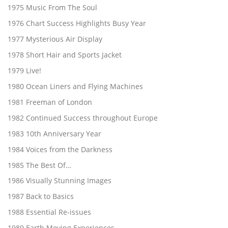
1975 Music From The Soul
1976 Chart Success Highlights Busy Year
1977 Mysterious Air Display
1978 Short Hair and Sports Jacket
1979 Live!
1980 Ocean Liners and Flying Machines
1981 Freeman of London
1982 Continued Success throughout Europe
1983 10th Anniversary Year
1984 Voices from the Darkness
1985 The Best Of…
1986 Visually Stunning Images
1987 Back to Basics
1988 Essential Re-issues
1989 Earth Moving Experiences