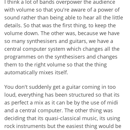
I think a lot of bands overpower the audience
with volume so that you're aware of a power of
sound rather than being able to hear all the little
details. So that was the first thing, to keep the
volume down. The other was, because we have
so many synthesisers and guitars, we have a
central computer system which changes all the
programmes on the synthesisers and changes
them to the right volume so that the thing
automatically mixes itself.
You don't suddenly get a guitar coming in too
loud, everything has been structured so that its
as perfect a mix as it can be by the use of midi
and a central computer. The other thing was
deciding that its quasi-classical music, its using
rock instruments but the easiest thing would be