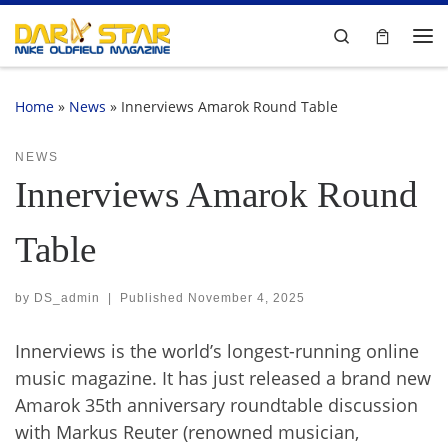
Skip to content
Search
Me
Home
»
News
»
Innerviews Amarok Round Table
NEWS
Innerviews Amarok Round
Table
by
DS_admin
|
Published
November 4, 2025
Innerviews is the world’s longest-running online
music magazine. It has just released a brand new
Amarok 35th anniversary roundtable discussion
with Markus Reuter (renowned musician,