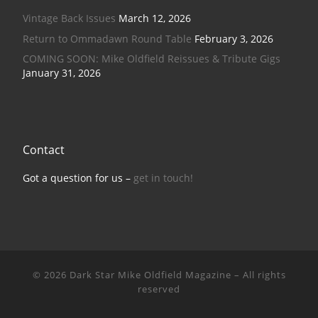
Vintage Back Issues
March 12, 2026
Return to Ommadawn Round Table
February 3, 2026
COMING SOON: Mike Oldfield Reissues & Tribute Gigs
January 31, 2026
Contact
Got a question for us –
get in touch!
© 2026
Dark Star Mike Oldfield Magazine
–
All rights
reserved