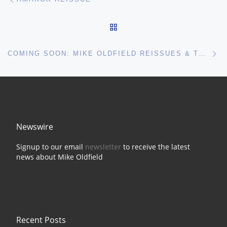
BACK TO POST LIST
Ne
COMING SOON: MIKE OLDFIELD REISSUES & TRIBUTE GIGS
Newswire
Signup to our email
newsletter
to receive the latest
news about Mike Oldfield
Recent Posts