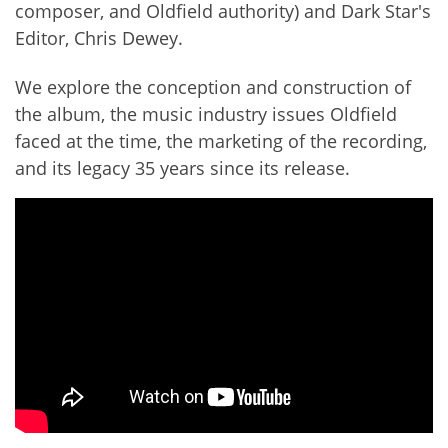
composer, and Oldfield authority) and Dark Star's
Editor, Chris Dewey.
We explore the conception and construction of
the album, the music industry issues Oldfield
faced at the time, the marketing of the recording,
and its legacy 35 years since its release.