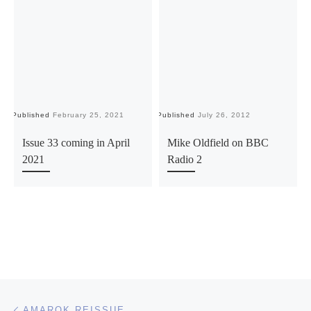
Published
February 25, 2021
Published
July 26, 2012
Pu
Issue 33 coming in April
Mike Oldfield on BBC
2021
Radio 2
Post navigation
Previous post
AMAROK REISSUE