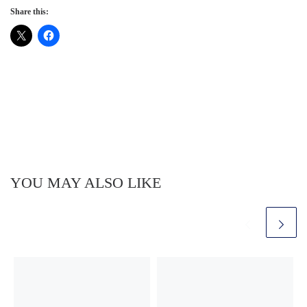
Share this:
YOU MAY ALSO LIKE