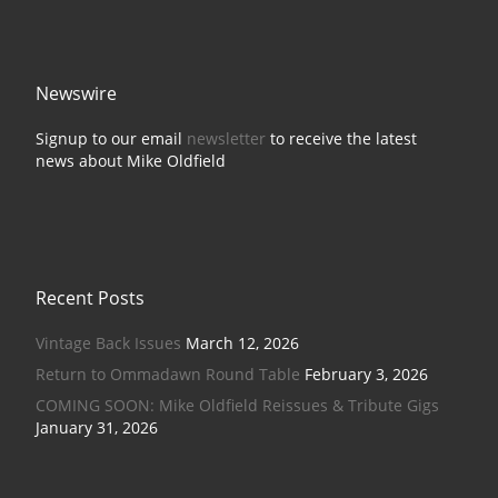
Newswire
Signup to our email
newsletter
to receive the latest
news about Mike Oldfield
Recent Posts
Vintage Back Issues
March 12, 2026
Return to Ommadawn Round Table
February 3, 2026
COMING SOON: Mike Oldfield Reissues & Tribute Gigs
January 31, 2026