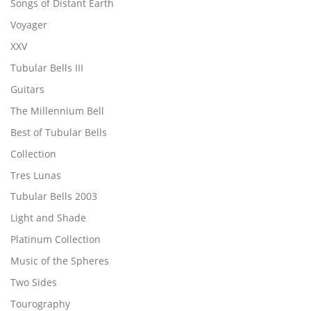
Songs of Distant Earth
Voyager
XXV
Tubular Bells III
Guitars
The Millennium Bell
Best of Tubular Bells
Collection
Tres Lunas
Tubular Bells 2003
Light and Shade
Platinum Collection
Music of the Spheres
Two Sides
Tourography