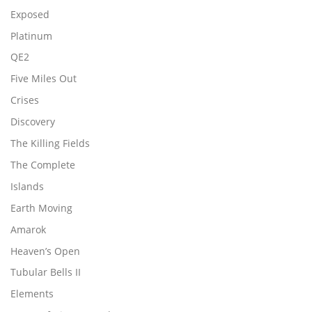
Exposed
Platinum
QE2
Five Miles Out
Crises
Discovery
The Killing Fields
The Complete
Islands
Earth Moving
Amarok
Heaven’s Open
Tubular Bells II
Elements