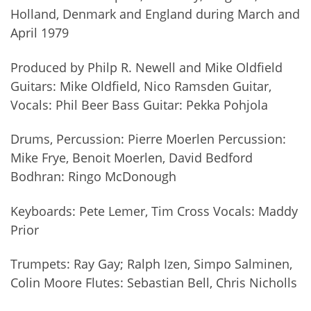
Holland, Denmark and England during March and
April 1979
Produced by Philp R. Newell and Mike Oldfield
Guitars: Mike Oldfield, Nico Ramsden Guitar,
Vocals: Phil Beer Bass Guitar: Pekka Pohjola
Drums, Percussion: Pierre Moerlen Percussion:
Mike Frye, Benoit Moerlen, David Bedford
Bodhran: Ringo McDonough
Keyboards: Pete Lemer, Tim Cross Vocals: Maddy
Prior
Trumpets: Ray Gay; Ralph Izen, Simpo Salminen,
Colin Moore Flutes: Sebastian Bell, Chris Nicholls