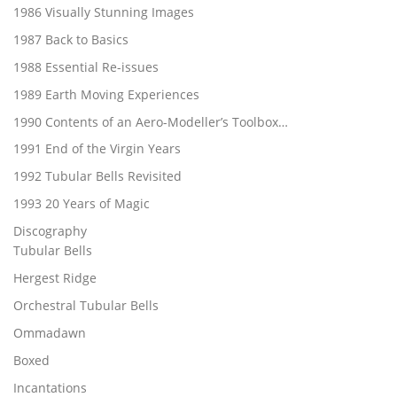
1986 Visually Stunning Images
1987 Back to Basics
1988 Essential Re-issues
1989 Earth Moving Experiences
1990 Contents of an Aero-Modeller’s Toolbox…
1991 End of the Virgin Years
1992 Tubular Bells Revisited
1993 20 Years of Magic
Discography
Tubular Bells
Hergest Ridge
Orchestral Tubular Bells
Ommadawn
Boxed
Incantations