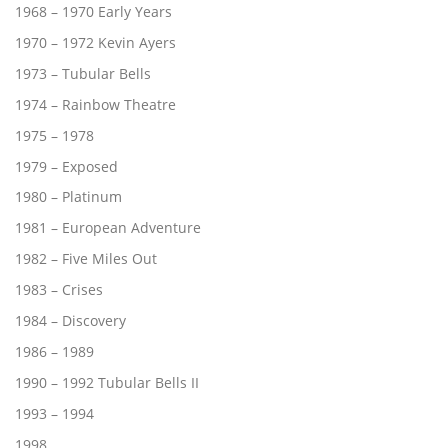
1968 – 1970 Early Years
1970 – 1972 Kevin Ayers
1973 – Tubular Bells
1974 – Rainbow Theatre
1975 – 1978
1979 – Exposed
1980 – Platinum
1981 – European Adventure
1982 – Five Miles Out
1983 – Crises
1984 – Discovery
1986 – 1989
1990 – 1992 Tubular Bells II
1993 – 1994
1998