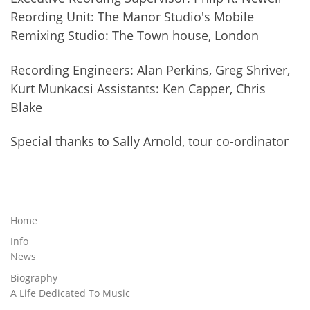
Reording Unit: The Manor Studio's Mobile
Remixing Studio: The Town house, London
Recording Engineers: Alan Perkins, Greg Shriver,
Kurt Munkacsi Assistants: Ken Capper, Chris
Blake
Special thanks to Sally Arnold, tour co-ordinator
Home
Info
News
Biography
A Life Dedicated To Music