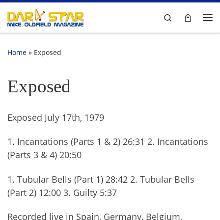
Skip to content
Search
Me
Home
»
Exposed
Exposed
Exposed July 17th, 1979
1. Incantations (Parts 1 & 2) 26:31 2. Incantations
(Parts 3 & 4) 20:50
1. Tubular Bells (Part 1) 28:42 2. Tubular Bells
(Part 2) 12:00 3. Guilty 5:37
Recorded live in Spain, Germany, Belgium,