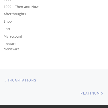
1999 – Then and Now
Afterthoughts
Shop
Cart
My account
Contact
Newswire
Post navigation
Previous post
INCANTATIONS
Ne
PLATINUM