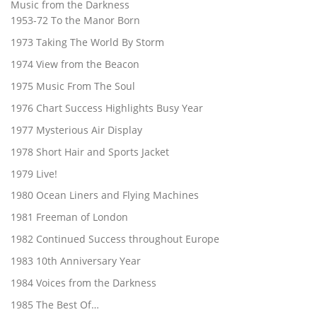
Music from the Darkness
1953-72 To the Manor Born
1973 Taking The World By Storm
1974 View from the Beacon
1975 Music From The Soul
1976 Chart Success Highlights Busy Year
1977 Mysterious Air Display
1978 Short Hair and Sports Jacket
1979 Live!
1980 Ocean Liners and Flying Machines
1981 Freeman of London
1982 Continued Success throughout Europe
1983 10th Anniversary Year
1984 Voices from the Darkness
1985 The Best Of…