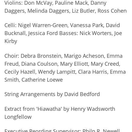
Violins: Don McVay, Pauline Mack, Danny
Daggers, Melinda Daggers, Liz Butler, Ross Cohen
Celli: Nigel Warren-Green, Vanessa Park, David
Bucknall, Jessica Ford Basses: Nick Worters, Joe
Kirby
Choir: Debra Bronstein, Marigo Acheson, Emma
Freud, Diana Coulson, Mary Elliott, Mary Creed,
Cecily Hazell, Wendy Lampitt, Clara Harris, Emma
Smith, Catherine Loewe
String Arrangements by David Bedford
Extract from 'Hiawatha' by Henry Wadsworth
Longfellow
Executive Reording Supervisor: Philp R. Newell