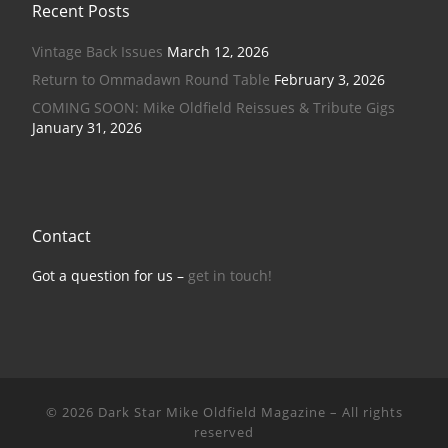
Recent Posts
Vintage Back Issues
March 12, 2026
Return to Ommadawn Round Table
February 3, 2026
COMING SOON: Mike Oldfield Reissues & Tribute Gigs
January 31, 2026
Contact
Got a question for us –
get in touch!
© 2026
Dark Star Mike Oldfield Magazine
–
All rights
reserved