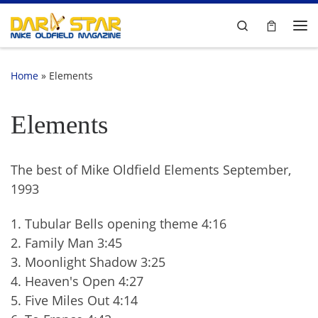
Skip to content
Search
Me
Home
»
Elements
Elements
The best of Mike Oldfield Elements September,
1993
1. Tubular Bells opening theme 4:16
2. Family Man 3:45
3. Moonlight Shadow 3:25
4. Heaven's Open 4:27
5. Five Miles Out 4:14