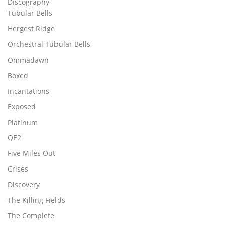
Discography
Tubular Bells
Hergest Ridge
Orchestral Tubular Bells
Ommadawn
Boxed
Incantations
Exposed
Platinum
QE2
Five Miles Out
Crises
Discovery
The Killing Fields
The Complete