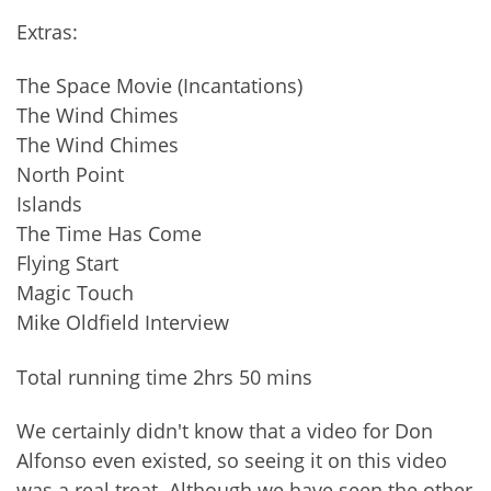
Extras:
The Space Movie (Incantations)
The Wind Chimes
The Wind Chimes
North Point
Islands
The Time Has Come
Flying Start
Magic Touch
Mike Oldfield Interview
Total running time 2hrs 50 mins
We certainly didn't know that a video for Don
Alfonso even existed, so seeing it on this video
was a real treat. Although we have seen the other