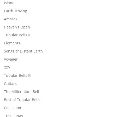
Islands
Earth Moving
Amarok
Heaven’s Open
Tubular Bells II
Elements
Songs of Distant Earth
Voyager
XXV
Tubular Bells III
Guitars
The Millennium Bell
Best of Tubular Bells
Collection
Tres Lunas