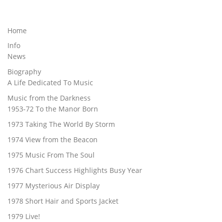
Home
Info
News
Biography
A Life Dedicated To Music
Music from the Darkness
1953-72 To the Manor Born
1973 Taking The World By Storm
1974 View from the Beacon
1975 Music From The Soul
1976 Chart Success Highlights Busy Year
1977 Mysterious Air Display
1978 Short Hair and Sports Jacket
1979 Live!