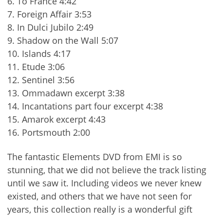
6. To France 4:42
7. Foreign Affair 3:53
8. In Dulci Jubilo 2:49
9. Shadow on the Wall 5:07
10. Islands 4:17
11. Etude 3:06
12. Sentinel 3:56
13. Ommadawn excerpt 3:38
14. Incantations part four excerpt 4:38
15. Amarok excerpt 4:43
16. Portsmouth 2:00
The fantastic Elements DVD from EMI is so
stunning, that we did not believe the track listing
until we saw it. Including videos we never knew
existed, and others that we have not seen for
years, this collection really is a wonderful gift