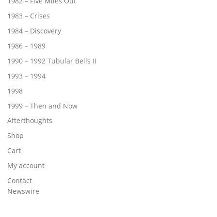
1982 – Five Miles Out
1983 – Crises
1984 – Discovery
1986 – 1989
1990 – 1992 Tubular Bells II
1993 – 1994
1998
1999 – Then and Now
Afterthoughts
Shop
Cart
My account
Contact
Newswire