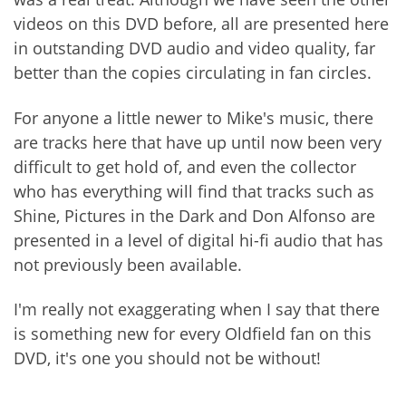
videos on this DVD before, all are presented here
in outstanding DVD audio and video quality, far
better than the copies circulating in fan circles.
For anyone a little newer to Mike's music, there
are tracks here that have up until now been very
difficult to get hold of, and even the collector
who has everything will find that tracks such as
Shine, Pictures in the Dark and Don Alfonso are
presented in a level of digital hi-fi audio that has
not previously been available.
I'm really not exaggerating when I say that there
is something new for every Oldfield fan on this
DVD, it's one you should not be without!