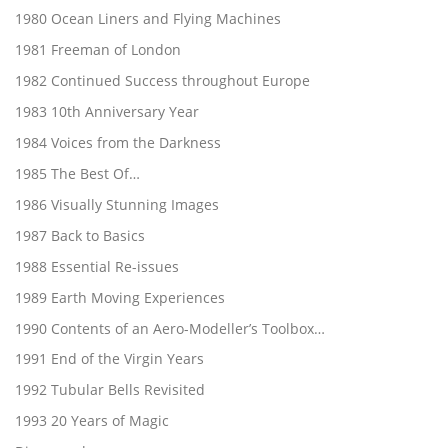
1980 Ocean Liners and Flying Machines
1981 Freeman of London
1982 Continued Success throughout Europe
1983 10th Anniversary Year
1984 Voices from the Darkness
1985 The Best Of…
1986 Visually Stunning Images
1987 Back to Basics
1988 Essential Re-issues
1989 Earth Moving Experiences
1990 Contents of an Aero-Modeller’s Toolbox…
1991 End of the Virgin Years
1992 Tubular Bells Revisited
1993 20 Years of Magic