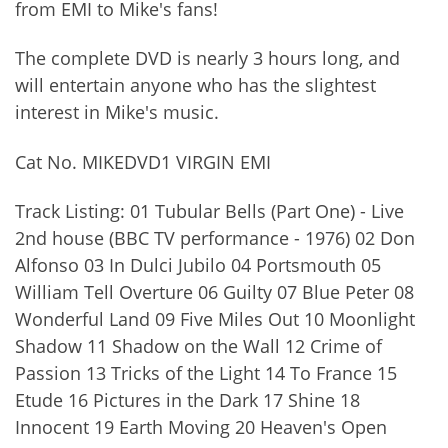
from EMI to Mike's fans!
The complete DVD is nearly 3 hours long, and
will entertain anyone who has the slightest
interest in Mike's music.
Cat No. MIKEDVD1 VIRGIN EMI
Track Listing: 01 Tubular Bells (Part One) - Live
2nd house (BBC TV performance - 1976) 02 Don
Alfonso 03 In Dulci Jubilo 04 Portsmouth 05
William Tell Overture 06 Guilty 07 Blue Peter 08
Wonderful Land 09 Five Miles Out 10 Moonlight
Shadow 11 Shadow on the Wall 12 Crime of
Passion 13 Tricks of the Light 14 To France 15
Etude 16 Pictures in the Dark 17 Shine 18
Innocent 19 Earth Moving 20 Heaven's Open