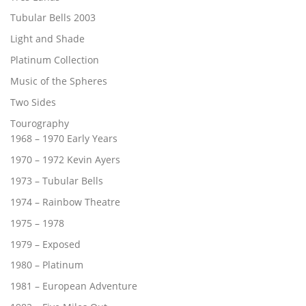
Tubular Bells 2003
Light and Shade
Platinum Collection
Music of the Spheres
Two Sides
Tourography
1968 – 1970 Early Years
1970 – 1972 Kevin Ayers
1973 – Tubular Bells
1974 – Rainbow Theatre
1975 – 1978
1979 – Exposed
1980 – Platinum
1981 – European Adventure