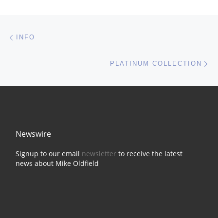
Post navigation
Previous post
INFO
Ne
PLATINUM COLLECTION
Newswire
Signup to our email
newsletter
to receive the latest
news about Mike Oldfield