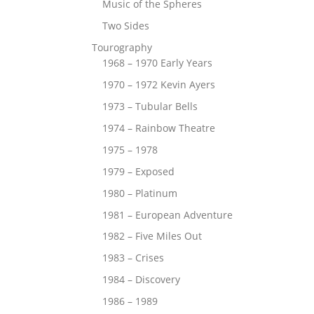
Music of the Spheres
Two Sides
Tourography
1968 – 1970 Early Years
1970 – 1972 Kevin Ayers
1973 – Tubular Bells
1974 – Rainbow Theatre
1975 – 1978
1979 – Exposed
1980 – Platinum
1981 – European Adventure
1982 – Five Miles Out
1983 – Crises
1984 – Discovery
1986 – 1989