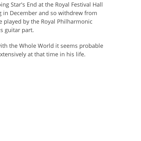
 Star's End at the Royal Festival Hall
ing in December and so withdrew from
e played by the Royal Philharmonic
s guitar part.
with the Whole World it seems probable
ensively at that time in his life.