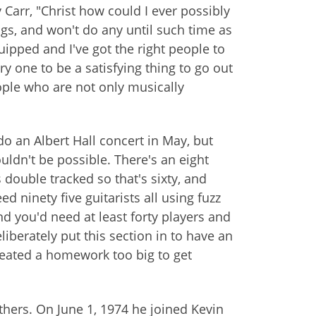
Carr, "Christ how could I ever possibly
gigs, and won't do any until such time as
uipped and I've got the right people to
ry one to be a satisfying thing to go out
eople who are not only musically
o an Albert Hall concert in May, but
ouldn't be possible. There's an eight
 double tracked so that's sixty, and
d ninety five guitarists all using fuzz
d you'd need at least forty players and
liberately put this section in to have an
created a homework too big to get
others. On June 1, 1974 he joined Kevin