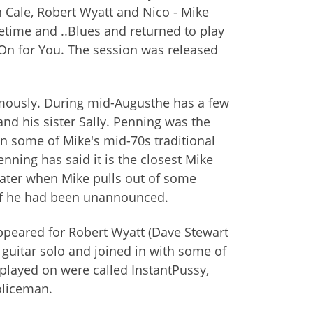
n Cale, Robert Wyatt and Nico - Mike
ime and ..Blues and returned to play
On for You. The session was released
ymously. During mid-Augusthe has a few
nd his sister Sally. Penning was the
n some of Mike's mid-70s traditional
nning has said it is the closest Mike
later when Mike pulls out of some
if he had been unannounced.
ppeared for Robert Wyatt (Dave Stewart
c guitar solo and joined in with some of
 played on were called InstantPussy,
oliceman.