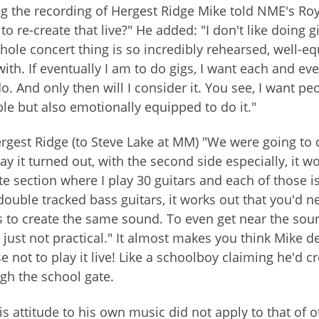
g the recording of Hergest Ridge Mike told NME's Roy 
to re-create that live?" He added: "I don't like doing 
hole concert thing is so incredibly rehearsed, well-eq
with. If eventually I am to do gigs, I want each and eve
o. And only then will I consider it. You see, I want p
le but also emotionally equipped to do it."
rgest Ridge (to Steve Lake at MM) "We were going to d
ay it turned out, with the second side especially, it w
e section where I play 30 guitars and each of those is
double tracked bass guitars, it works out that you'd nee
 to create the same sound. To even get near the soun
s just not practical." It almost makes you think Mike de
e not to play it live! Like a schoolboy claiming he'd 
gh the school gate.
is attitude to his own music did not apply to that of 