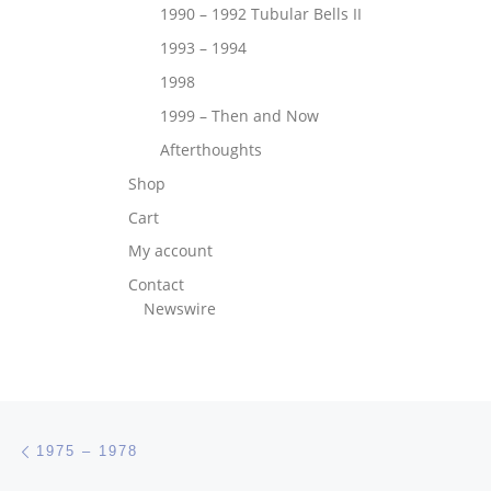
1990 – 1992 Tubular Bells II
1993 – 1994
1998
1999 – Then and Now
Afterthoughts
Shop
Cart
My account
Contact
Newswire
Post navigation
Previous post
1975 – 1978