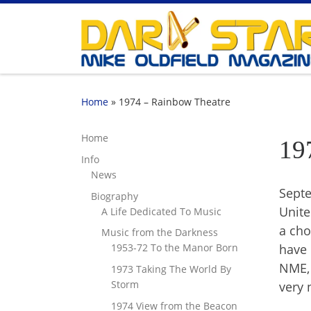
Skip to content
Home
»
1974 – Rainbow Theatre
Home
19
Info
News
Septe
Biography
Unite
A Life Dedicated To Music
a cho
Music from the Darkness
have 
1953-72 To the Manor Born
NME, 
1973 Taking The World By
Storm
very 
1974 View from the Beacon