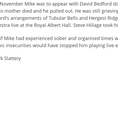
November Mike was to appear with David Bedford doing
is mother died and he pulled out. He was still griev
rd's arrangements of Tubular Bells and Hergest Ridg
stra live at the Royal Albert Hall. Steve Hillage took hi
if Mike had experienced sober and organised times 
his insecurities would have stopped him playing live ext
 Slattery