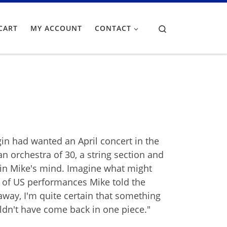
Search
CART
MY ACCOUNT
CONTACT
in had wanted an April concert in the
n orchestra of 30, a string section and
ck in Mike's mind. Imagine what might
y of US performances Mike told the
t away, I'm quite certain that something
ldn't have come back in one piece."