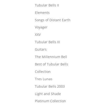
Tubular Bells II
Elements
Songs of Distant Earth
Voyager
XXV
Tubular Bells III
Guitars
The Millennium Bell
Best of Tubular Bells
Collection
Tres Lunas
Tubular Bells 2003
Light and Shade
Platinum Collection