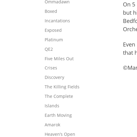
Ommadawn
On 5 
Boxed
but h
Bedfo
Incantations
Orche
Exposed
Platinum
Even 
QE2
that 
Five Miles Out
©Mark
Crises
Discovery
The Killing Fields
The Complete
Islands
Earth Moving
Amarok
Heaven’s Open