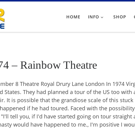
HOME
INFO
SHOP
74 – Rainbow Theatre
mber 8 Theatre Royal Drury Lane London In 1974 Virg
d States. They had planned a tour of the US too with a
ir. It is possible that the grandiose scale of this stu
happened if he had toured. Faced with the possibilit
"I'll tell you, if I'd have started going on tour straigh
nasty would have happened to me., I'm positive I wou