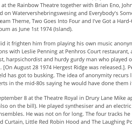
 at the Rainbow Theatre together with Brian Eno, Joh
d on Watervershebringswesing and Everybody's Somet
eam Theme, Two Goes Into Four and I've Got a Hard-
bum as June 1st 1974 (Island).
id it frighten him from playing his own music anon
ons with Leslie Penning at Penhros Court restaurant, a
ist, harpsichordist and hurdy gurdy man who played o
. [On August 28 1974 Hergest Ridge was released.]. Pe
eld has got to busking. The idea of anonymity recurs 
rts in the mid-80s saying he would have done them 
ptember 8 at the Theatre Royal in Drury Lane Mike a
lso on the bill). He played synthesiser and an electri
nsembles. He was not on for long. The four tracks he
d Curtain, Little Red Robin Hood and The Laughing P