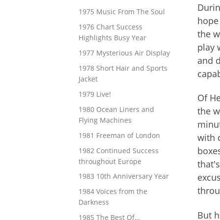
Durin
1975 Music From The Soul
hope 
1976 Chart Success
the w
Highlights Busy Year
play 
1977 Mysterious Air Display
and d
1978 Short Hair and Sports
capab
Jacket
1979 Live!
Of He
1980 Ocean Liners and
the w
Flying Machines
minut
1981 Freeman of London
with 
boxes
1982 Continued Success
throughout Europe
that'
excus
1983 10th Anniversary Year
throu
1984 Voices from the
Darkness
But h
1985 The Best Of…