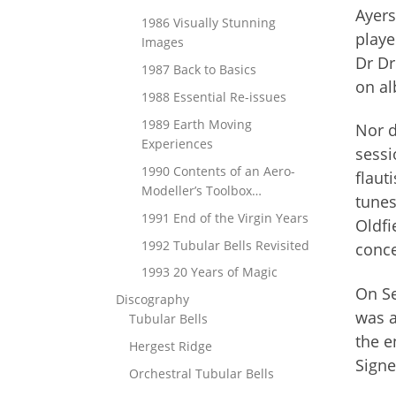
Ayers
1986 Visually Stunning
playe
Images
Dr Dr
1987 Back to Basics
on al
1988 Essential Re-issues
1989 Earth Moving
Nor d
Experiences
sessi
1990 Contents of an Aero-
flaut
Modeller’s Toolbox…
tunes
1991 End of the Virgin Years
Oldfi
1992 Tubular Bells Revisited
conce
1993 20 Years of Magic
On Se
Discography
was a
Tubular Bells
the e
Hergest Ridge
Signe
Orchestral Tubular Bells