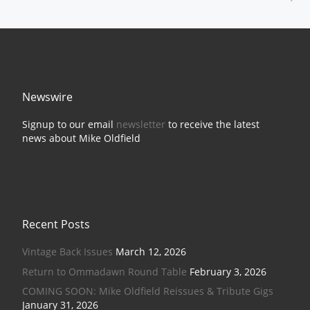
Newswire
Signup to our email
newsletter
to receive the latest
news about Mike Oldfield
Recent Posts
Vintage Back Issues
March 12, 2026
Return to Ommadawn Round Table
February 3, 2026
COMING SOON: Mike Oldfield Reissues & Tribute Gigs
January 31, 2026