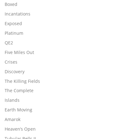
Boxed
Incantations
Exposed
Platinum
QE2
Five Miles Out
Crises
Discovery
The Killing Fields
The Complete
Islands
Earth Moving
Amarok
Heaven’s Open
Tubular Bells II