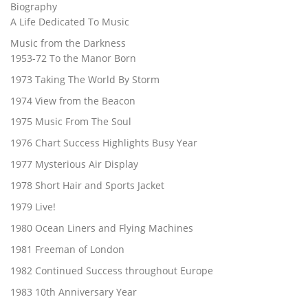
Biography
A Life Dedicated To Music
Music from the Darkness
1953-72 To the Manor Born
1973 Taking The World By Storm
1974 View from the Beacon
1975 Music From The Soul
1976 Chart Success Highlights Busy Year
1977 Mysterious Air Display
1978 Short Hair and Sports Jacket
1979 Live!
1980 Ocean Liners and Flying Machines
1981 Freeman of London
1982 Continued Success throughout Europe
1983 10th Anniversary Year