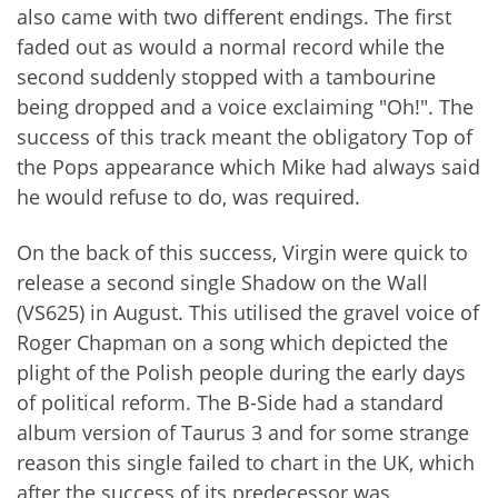
also came with two different endings. The first
faded out as would a normal record while the
second suddenly stopped with a tambourine
being dropped and a voice exclaiming "Oh!". The
success of this track meant the obligatory Top of
the Pops appearance which Mike had always said
he would refuse to do, was required.
On the back of this success, Virgin were quick to
release a second single Shadow on the Wall
(VS625) in August. This utilised the gravel voice of
Roger Chapman on a song which depicted the
plight of the Polish people during the early days
of political reform. The B-Side had a standard
album version of Taurus 3 and for some strange
reason this single failed to chart in the UK, which
after the success of its predecessor was