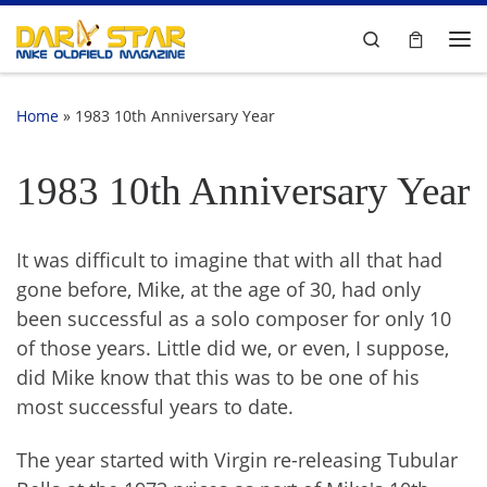
Skip to content
Search
Me
Home
»
1983 10th Anniversary Year
1983 10th Anniversary Year
It was difficult to imagine that with all that had
gone before, Mike, at the age of 30, had only
been successful as a solo composer for only 10
of those years. Little did we, or even, I suppose,
did Mike know that this was to be one of his
most successful years to date.
The year started with Virgin re-releasing Tubular