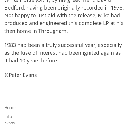
Bedford, having been originally recorded in 1978.
Not happy to just aid with the release, Mike had
produced and engineered this complete LP at his
then home in Througham.
1983 had been a truly successful year, especially
as the fuse of interest had been ignited again as
it had 10 years before.
©Peter Evans
Home
Info
News