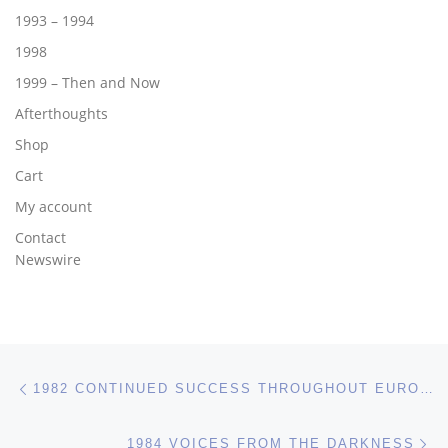
1993 – 1994
1998
1999 – Then and Now
Afterthoughts
Shop
Cart
My account
Contact
Newswire
Post navigation
Previous post
1982 CONTINUED SUCCESS THROUGHOUT EUROPE
Ne
1984 VOICES FROM THE DARKNESS