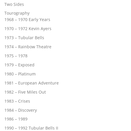
Two Sides
Tourography
1968 – 1970 Early Years
1970 – 1972 Kevin Ayers
1973 – Tubular Bells
1974 – Rainbow Theatre
1975 – 1978
1979 – Exposed
1980 – Platinum
1981 – European Adventure
1982 – Five Miles Out
1983 – Crises
1984 – Discovery
1986 – 1989
1990 – 1992 Tubular Bells II