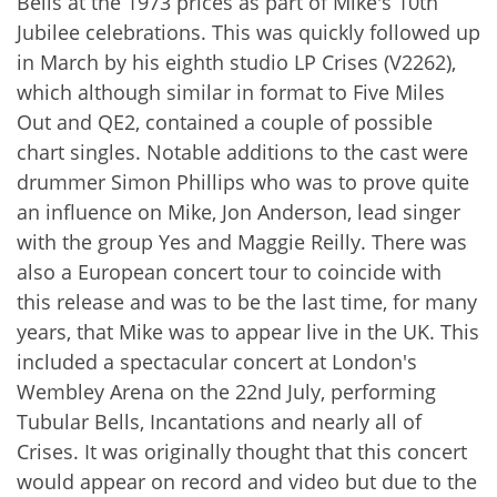
Bells at the 1973 prices as part of Mike's 10th
Jubilee celebrations. This was quickly followed up
in March by his eighth studio LP Crises (V2262),
which although similar in format to Five Miles
Out and QE2, contained a couple of possible
chart singles. Notable additions to the cast were
drummer Simon Phillips who was to prove quite
an influence on Mike, Jon Anderson, lead singer
with the group Yes and Maggie Reilly. There was
also a European concert tour to coincide with
this release and was to be the last time, for many
years, that Mike was to appear live in the UK. This
included a spectacular concert at London's
Wembley Arena on the 22nd July, performing
Tubular Bells, Incantations and nearly all of
Crises. It was originally thought that this concert
would appear on record and video but due to the