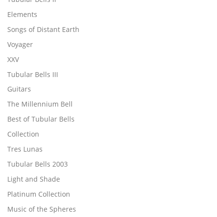
Elements
Songs of Distant Earth
Voyager
XXV
Tubular Bells III
Guitars
The Millennium Bell
Best of Tubular Bells
Collection
Tres Lunas
Tubular Bells 2003
Light and Shade
Platinum Collection
Music of the Spheres