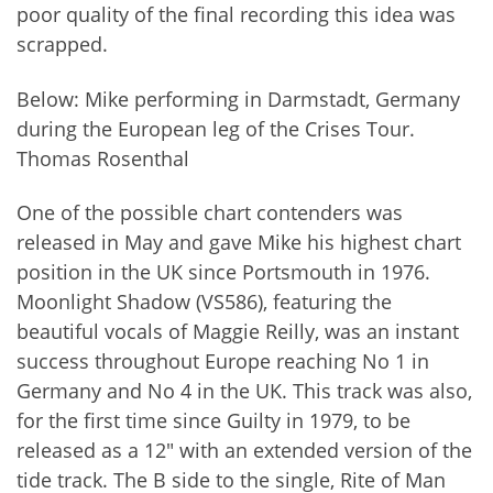
poor quality of the final recording this idea was
scrapped.
Below: Mike performing in Darmstadt, Germany
during the European leg of the Crises Tour.
Thomas Rosenthal
One of the possible chart contenders was
released in May and gave Mike his highest chart
position in the UK since Portsmouth in 1976.
Moonlight Shadow (VS586), featuring the
beautiful vocals of Maggie Reilly, was an instant
success throughout Europe reaching No 1 in
Germany and No 4 in the UK. This track was also,
for the first time since Guilty in 1979, to be
released as a 12" with an extended version of the
tide track. The B side to the single, Rite of Man