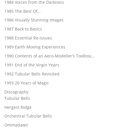
1984 Voices from the Darkness
1985 The Best Of…
1986 Visually Stunning Images
1987 Back to Basics
1988 Essential Re-issues
1989 Earth Moving Experiences
1990 Contents of an Aero-Modeller’s Toolbox…
1991 End of the Virgin Years
1992 Tubular Bells Revisited
1993 20 Years of Magic
Discography
Tubular Bells
Hergest Ridge
Orchestral Tubular Bells
Ommadawn