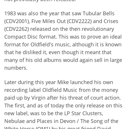
1983 was also the year that saw Tubular Bells
(CDV2001), Five Miles Out (CDV2222) and Crises
(CDV2262) released on the then revolutionary
Compact Disc format. This was to prove an ideal
format for Oldfield's music, although it is known
that he disliked it, even though it meant that
many of his old albums would again sell in large
numbers.
Later during this year Mike launched his own
recording label Oldfield Music from the money
paid up by Virgin after his threat of court action.
The first, and as of today the only release on this
new label, was to be the LP Star Clusters,
Nebulae and Places in Devon / The Song of the
White Horse (OM1) by his great friend David