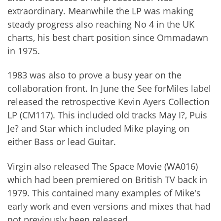
extraordinary. Meanwhile the LP was making
steady progress also reaching No 4 in the UK
charts, his best chart position since Ommadawn
in 1975.
1983 was also to prove a busy year on the
collaboration front. In June the See forMiles label
released the retrospective Kevin Ayers Collection
LP (CM117). This included old tracks May I?, Puis
Je? and Star which included Mike playing on
either Bass or lead Guitar.
Virgin also released The Space Movie (WA016)
which had been premiered on British TV back in
1979. This contained many examples of Mike's
early work and even versions and mixes that had
not previously been released.