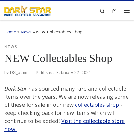
Skip to content
Search
Me
Home
»
News
»
NEW Collectables Shop
NEWS
NEW Collectables Shop
by
DS_admin
|
Published
February 22, 2021
Dark Star
has sourced many rare and collectable
items over the years. We are now releasing some
of these for sale in our new
collectables shop
-
keep checking back for new items which will
continue to be added!
Visit the collectable store
now!