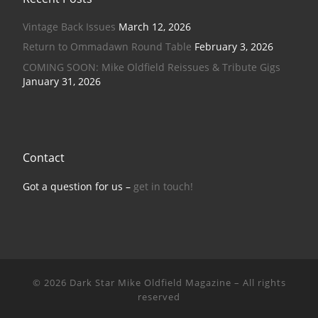
Vintage Back Issues
March 12, 2026
Return to Ommadawn Round Table
February 3, 2026
COMING SOON: Mike Oldfield Reissues & Tribute Gigs
January 31, 2026
Contact
Got a question for us –
get in touch!
© 2026
Dark Star Mike Oldfield Magazine
–
All rights
reserved