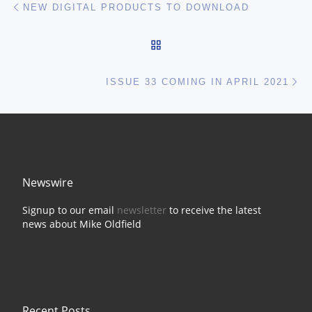
Post navigation
NEW DIGITAL PRODUCTS TO DOWNLOAD
BACK TO POST LIST
Ne
ISSUE 33 COMING IN APRIL 2021
Newswire
Signup to our email
newsletter
to receive the latest
news about Mike Oldfield
Recent Posts