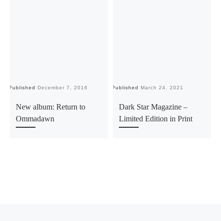
Published
December 7, 2016
Published
March 24, 2021
Pu
New album: Return to
Dark Star Magazine –
Ommadawn
Limited Edition in Print
Previous post