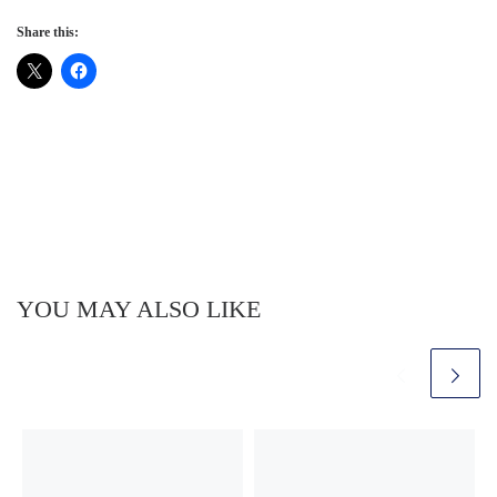
Share this:
YOU MAY ALSO LIKE