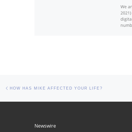
We an
2021)
digit
numbe
Post navigation
Previous post
HOW HAS MIKE AFFECTED YOUR LIFE?
Newswire