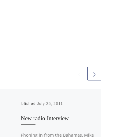
Published
July 25, 2011
New radio Interview
Phoning in from the Bahamas, Mike