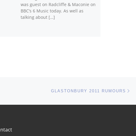
was guest on Radcliffe & Maconie on
BBC’s 6 Music today. As well as
talking about […]
Ne
GLASTONBURY 2011 RUMOURS
ntact