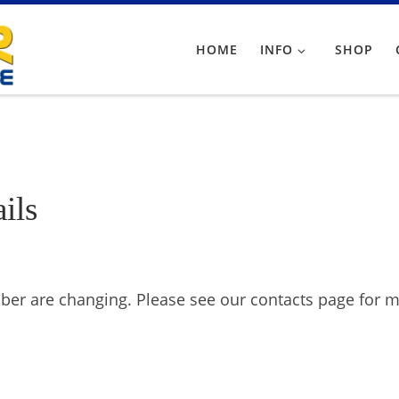
HOME
INFO
SHOP
ils
er are changing. Please see our contacts page for m