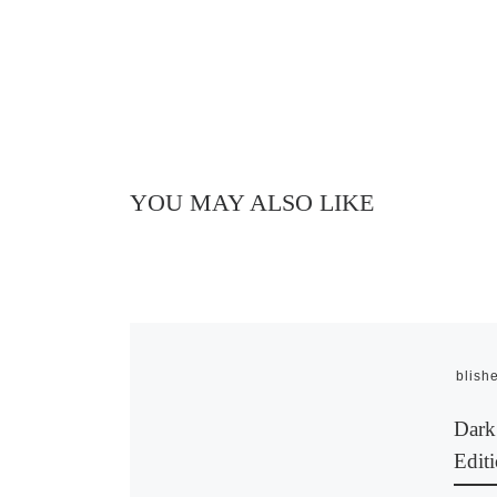
YOU MAY ALSO LIKE
Publish
Dark
Editi