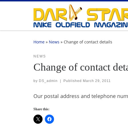
Skip to content
Home
»
News
»
Change of contact details
NEWS
Change of contact deta
by
DS_admin
|
Published
March 29, 2011
Our postal address and telephone numb
Share this: