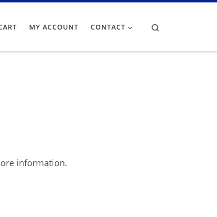
Search
CART
MY ACCOUNT
CONTACT
ore information.