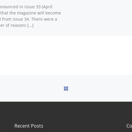
nounced in issue 33 (April
 that the magazine will become
al from issue 34. There were a
r of reasons […]
BACK TO POST LIST
Recent Posts
Co