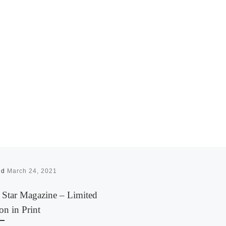
ed
March 24, 2021
 Star Magazine – Limited
on in Print