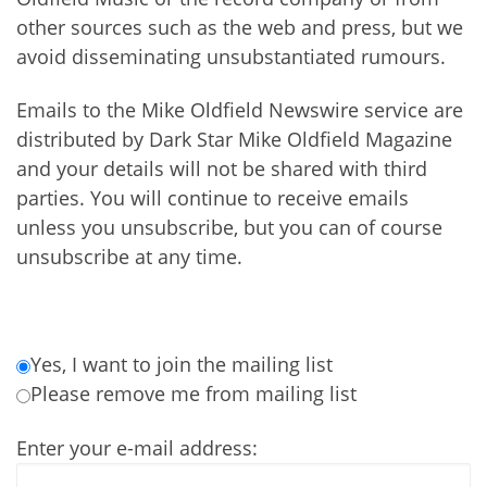
other sources such as the web and press, but we
avoid disseminating unsubstantiated rumours.
Emails to the Mike Oldfield Newswire service are
distributed by Dark Star Mike Oldfield Magazine
and your details will not be shared with third
parties. You will continue to receive emails
unless you unsubscribe, but you can of course
unsubscribe at any time.
Yes, I want to join the mailing list
Please remove me from mailing list
Enter your e-mail address: