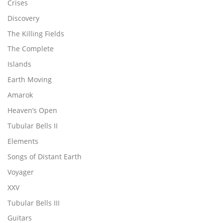
Crises
Discovery
The Killing Fields
The Complete
Islands
Earth Moving
Amarok
Heaven’s Open
Tubular Bells II
Elements
Songs of Distant Earth
Voyager
XXV
Tubular Bells III
Guitars