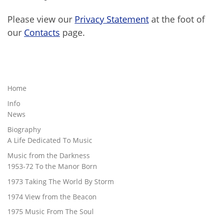
Please view our
Privacy Statement
at the foot of
our
Contacts
page.
Home
Info
News
Biography
A Life Dedicated To Music
Music from the Darkness
1953-72 To the Manor Born
1973 Taking The World By Storm
1974 View from the Beacon
1975 Music From The Soul