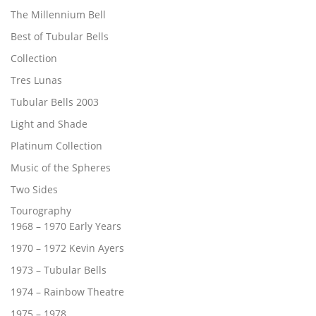
The Millennium Bell
Best of Tubular Bells
Collection
Tres Lunas
Tubular Bells 2003
Light and Shade
Platinum Collection
Music of the Spheres
Two Sides
Tourography
1968 – 1970 Early Years
1970 – 1972 Kevin Ayers
1973 – Tubular Bells
1974 – Rainbow Theatre
1975 – 1978