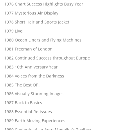
1976 Chart Success Highlights Busy Year
1977 Mysterious Air Display
1978 Short Hair and Sports Jacket
1979 Live!
1980 Ocean Liners and Flying Machines
1981 Freeman of London
1982 Continued Success throughout Europe
1983 10th Anniversary Year
1984 Voices from the Darkness
1985 The Best Of…
1986 Visually Stunning Images
1987 Back to Basics
1988 Essential Re-issues
1989 Earth Moving Experiences
1990 Contents of an Aero-Modeller’s Toolbox…