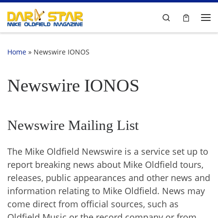
Skip to content
Search
Me
Home
»
Newswire IONOS
Newswire IONOS
Newswire Mailing List
The Mike Oldfield Newswire is a service set up to
report breaking news about Mike Oldfield tours,
releases, public appearances and other news and
information relating to Mike Oldfield. News may
come direct from official sources, such as
Oldfield Music or the record company or from