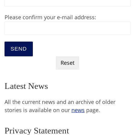
Please confirm your e-mail address:
Latest News
All the current news and an archive of older
stories is available on our
news
page.
Privacy Statement