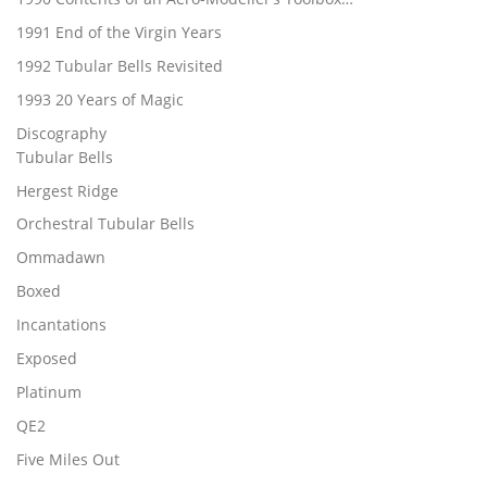
1991 End of the Virgin Years
1992 Tubular Bells Revisited
1993 20 Years of Magic
Discography
Tubular Bells
Hergest Ridge
Orchestral Tubular Bells
Ommadawn
Boxed
Incantations
Exposed
Platinum
QE2
Five Miles Out