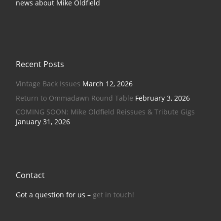
news about Mike Oldfield
Recent Posts
Vintage Back Issues
March 12, 2026
Return to Ommadawn Round Table
February 3, 2026
COMING SOON: Mike Oldfield Reissues & Tribute Gigs
January 31, 2026
Contact
Got a question for us –
get in touch!