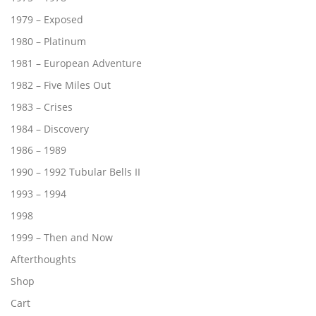
1979 – Exposed
1980 – Platinum
1981 – European Adventure
1982 – Five Miles Out
1983 – Crises
1984 – Discovery
1986 – 1989
1990 – 1992 Tubular Bells II
1993 – 1994
1998
1999 – Then and Now
Afterthoughts
Shop
Cart