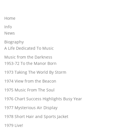
Home
Info
News
Biography
A Life Dedicated To Music
Music from the Darkness
1953-72 To the Manor Born
1973 Taking The World By Storm
1974 View from the Beacon
1975 Music From The Soul
1976 Chart Success Highlights Busy Year
1977 Mysterious Air Display
1978 Short Hair and Sports Jacket
1979 Live!