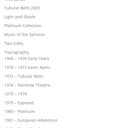
Tubular Bells 2003
Light and Shade
Platinum Collection
Music of the Spheres
Two Sides
Tourography
1968 – 1970 Early Years
1970 – 1972 Kevin Ayers
1973 – Tubular Bells
1974 – Rainbow Theatre
1975 – 1978
1979 – Exposed
1980 – Platinum
1981 – European Adventure