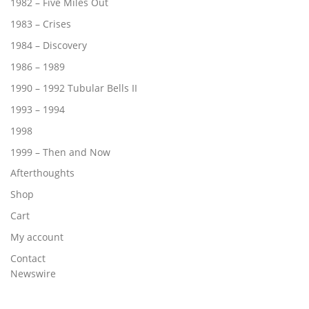
1982 – Five Miles Out
1983 – Crises
1984 – Discovery
1986 – 1989
1990 – 1992 Tubular Bells II
1993 – 1994
1998
1999 – Then and Now
Afterthoughts
Shop
Cart
My account
Contact
Newswire