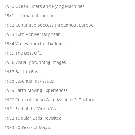
1980 Ocean Liners and Flying Machines
1981 Freeman of London
1982 Continued Success throughout Europe
1983 10th Anniversary Year
1984 Voices from the Darkness
1985 The Best Of…
1986 Visually Stunning Images
1987 Back to Basics
1988 Essential Re-issues
1989 Earth Moving Experiences
1990 Contents of an Aero-Modeller’s Toolbox…
1991 End of the Virgin Years
1992 Tubular Bells Revisited
1993 20 Years of Magic