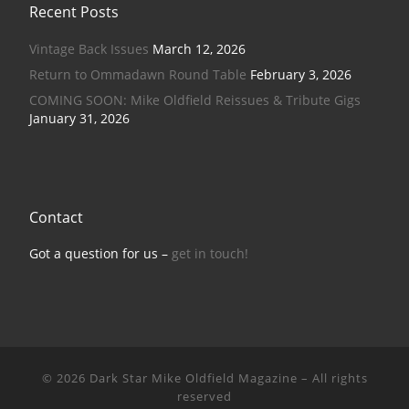
Recent Posts
Vintage Back Issues
March 12, 2026
Return to Ommadawn Round Table
February 3, 2026
COMING SOON: Mike Oldfield Reissues & Tribute Gigs
January 31, 2026
Contact
Got a question for us –
get in touch!
© 2026
Dark Star Mike Oldfield Magazine
–
All rights
reserved