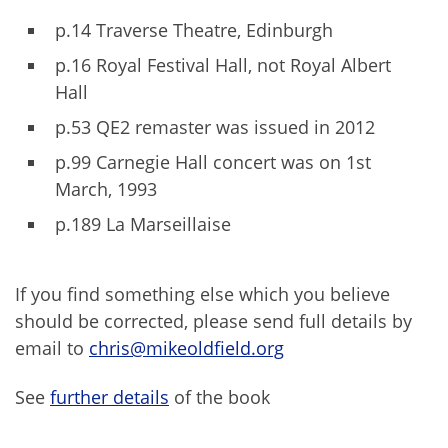
p.14 Traverse Theatre, Edinburgh
p.16 Royal Festival Hall, not Royal Albert
Hall
p.53 QE2 remaster was issued in 2012
p.99 Carnegie Hall concert was on 1st
March, 1993
p.189 La Marseillaise
If you find something else which you believe
should be corrected, please send full details by
email to
chris@mikeoldfield.org
See
further details
of the book