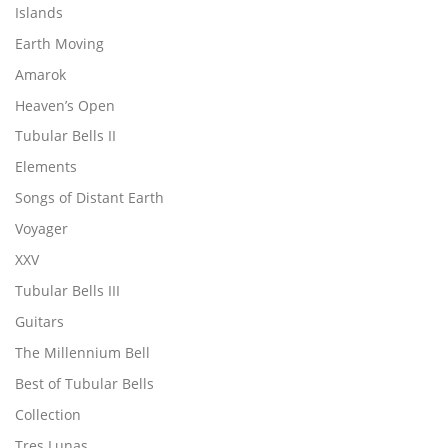
Islands
Earth Moving
Amarok
Heaven’s Open
Tubular Bells II
Elements
Songs of Distant Earth
Voyager
XXV
Tubular Bells III
Guitars
The Millennium Bell
Best of Tubular Bells
Collection
Tres Lunas