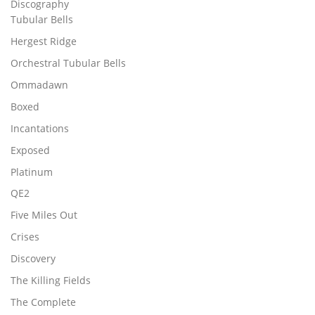
Discography
Tubular Bells
Hergest Ridge
Orchestral Tubular Bells
Ommadawn
Boxed
Incantations
Exposed
Platinum
QE2
Five Miles Out
Crises
Discovery
The Killing Fields
The Complete