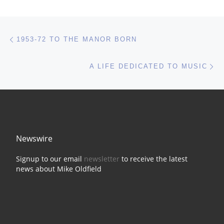
Post navigation
Previous post
1953-72 TO THE MANOR BORN
Ne
A LIFE DEDICATED TO MUSIC
Newswire
Signup to our email
newsletter
to receive the latest
news about Mike Oldfield