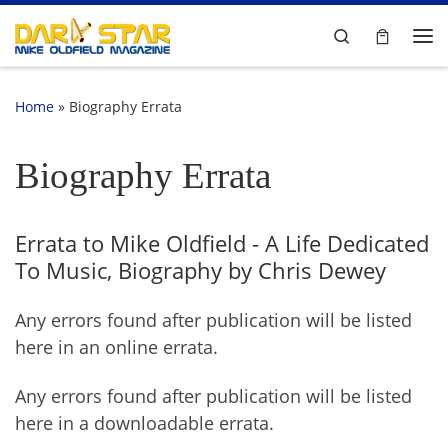
Skip to content
Search
Me
Home
»
Biography Errata
Biography Errata
Errata to Mike Oldfield - A Life Dedicated
To Music, Biography by Chris Dewey
Any errors found after publication will be listed
here in an online errata.
Any errors found after publication will be listed
here in a downloadable errata.