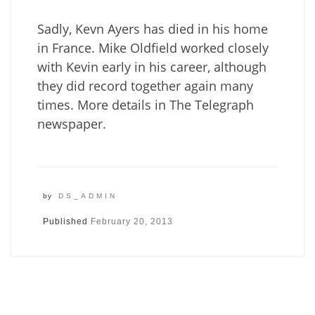
Sadly, Kevn Ayers has died in his home
in France. Mike Oldfield worked closely
with Kevin early in his career, although
they did record together again many
times. More details in The Telegraph
newspaper.
by
DS_ADMIN
Published
February 20, 2013