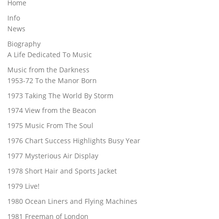
Home
Info
News
Biography
A Life Dedicated To Music
Music from the Darkness
1953-72 To the Manor Born
1973 Taking The World By Storm
1974 View from the Beacon
1975 Music From The Soul
1976 Chart Success Highlights Busy Year
1977 Mysterious Air Display
1978 Short Hair and Sports Jacket
1979 Live!
1980 Ocean Liners and Flying Machines
1981 Freeman of London