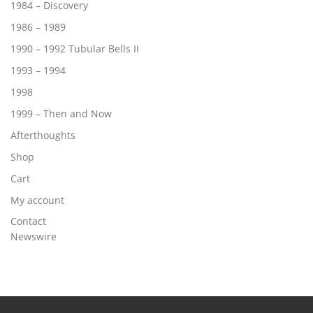
1984 – Discovery
1986 – 1989
1990 – 1992 Tubular Bells II
1993 – 1994
1998
1999 – Then and Now
Afterthoughts
Shop
Cart
My account
Contact
Newswire