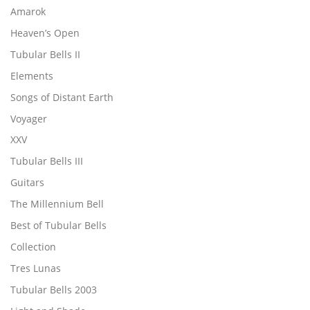
Amarok
Heaven’s Open
Tubular Bells II
Elements
Songs of Distant Earth
Voyager
XXV
Tubular Bells III
Guitars
The Millennium Bell
Best of Tubular Bells
Collection
Tres Lunas
Tubular Bells 2003