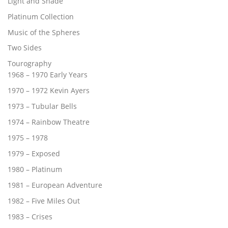
Light and Shade
Platinum Collection
Music of the Spheres
Two Sides
Tourography
1968 – 1970 Early Years
1970 – 1972 Kevin Ayers
1973 – Tubular Bells
1974 – Rainbow Theatre
1975 – 1978
1979 – Exposed
1980 – Platinum
1981 – European Adventure
1982 – Five Miles Out
1983 – Crises