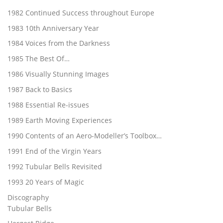
1982 Continued Success throughout Europe
1983 10th Anniversary Year
1984 Voices from the Darkness
1985 The Best Of…
1986 Visually Stunning Images
1987 Back to Basics
1988 Essential Re-issues
1989 Earth Moving Experiences
1990 Contents of an Aero-Modeller’s Toolbox…
1991 End of the Virgin Years
1992 Tubular Bells Revisited
1993 20 Years of Magic
Discography
Tubular Bells