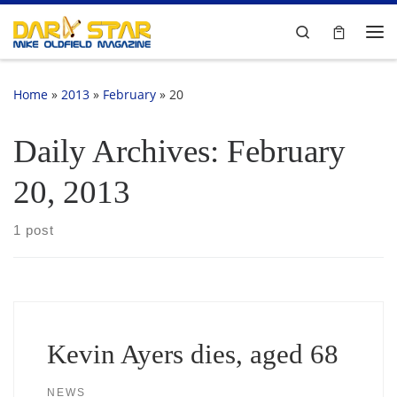
Skip to content
Search
Me
Home
»
2013
»
February
»
20
Daily Archives:
February
20, 2013
1 post
Kevin Ayers dies, aged 68
NEWS