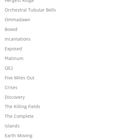
Hergest Ridge
Orchestral Tubular Bells
Ommadawn
Boxed
Incantations
Exposed
Platinum
QE2
Five Miles Out
Crises
Discovery
The Killing Fields
The Complete
Islands
Earth Moving