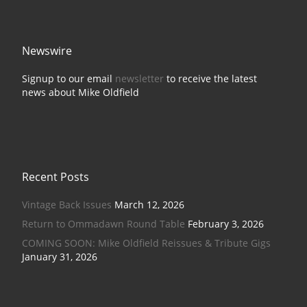
Newswire
Signup to our email
newsletter
to receive the latest
news about Mike Oldfield
Recent Posts
Vintage Back Issues
March 12, 2026
Return to Ommadawn Round Table
February 3, 2026
COMING SOON: Mike Oldfield Reissues & Tribute Gigs
January 31, 2026