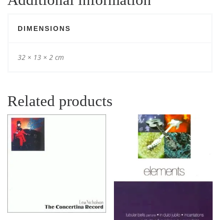
DIMENSIONS
32 × 13 × 2 cm
Related products