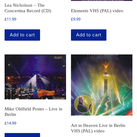
Lea Nicholson – The
Concertina Record (CD)
Elements VHS (PAL) video
£
11.99
£
9.99
Add to cart
Add to cart
Mike Oldfield Poster – Live in
Berlin
£
14.99
Art in Heaven Live in Berlin
VHS (PAL) video