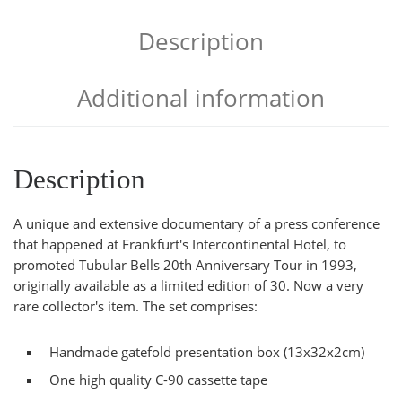
Description
Additional information
Description
A unique and extensive documentary of a press conference
that happened at Frankfurt's Intercontinental Hotel, to
promoted Tubular Bells 20th Anniversary Tour in 1993,
originally available as a limited edition of 30. Now a very
rare collector's item. The set comprises:
Handmade gatefold presentation box (13x32x2cm)
One high quality C-90 cassette tape