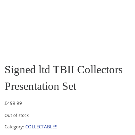
Signed ltd TBII Collectors
Presentation Set
£
499.99
Out of stock
Category:
COLLECTABLES