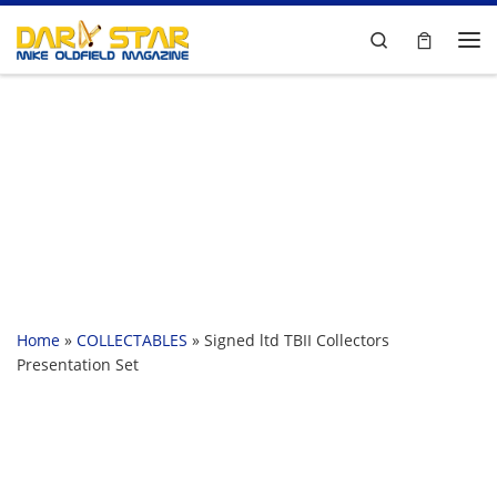
Skip to content
Search
Me
Home
»
COLLECTABLES
»
Signed ltd TBII Collectors
Presentation Set