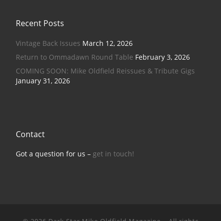
Recent Posts
Vintage Back Issues
March 12, 2026
Return to Ommadawn Round Table
February 3, 2026
COMING SOON: Mike Oldfield Reissues & Tribute Gigs
January 31, 2026
Contact
Got a question for us –
get in touch!
© 2026
Dark Star Mike Oldfield Magazine
–
All rights