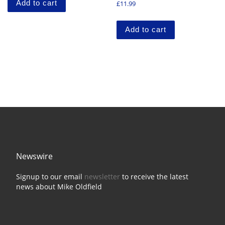
Add to cart
£
11.99
Add to cart
Newswire
Signup to our email
newsletter
to receive the latest
news about Mike Oldfield