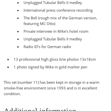
Unplugged Tubular Bells II medley
International press conference recording
The Bell (rough mix of the German version,
featuring MC Otto)
Private interview in Mike's hotel room
Unplugged Tubular Bells II medley
Radio ID's for German radio
13 professional high gloss b/w photos 13x18cm
1 photo signed by Mike in gold marker pen
This set (number 11) has been kept in storage in a warm
smoke-free environment since 1993 and is in excellent
condition.
Additional information