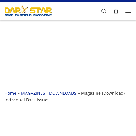
Skip to content
Search
Me
Home
»
MAGAZINES - DOWNLOADS
»
Magazine (Download) –
Individual Back Issues