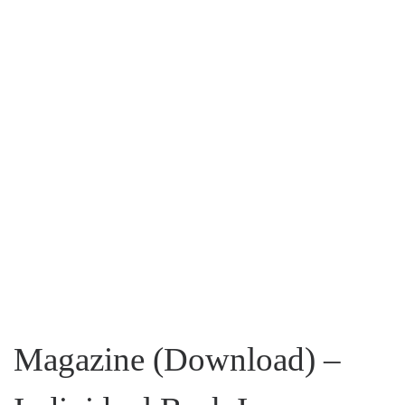
Magazine (Download) –