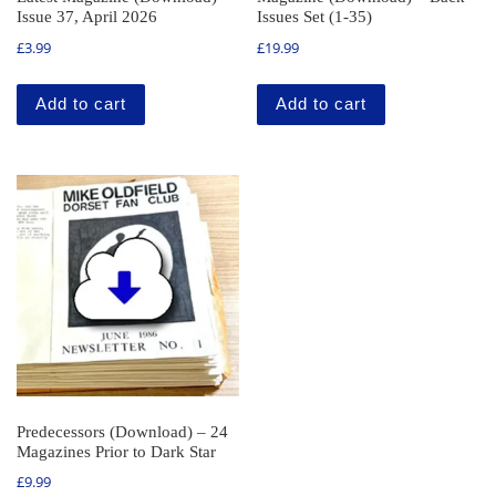
Issue 37, April 2026
Issues Set (1-35)
£
3.99
£
19.99
Add to cart
Add to cart
Predecessors (Download) – 24
Magazines Prior to Dark Star
£
9.99