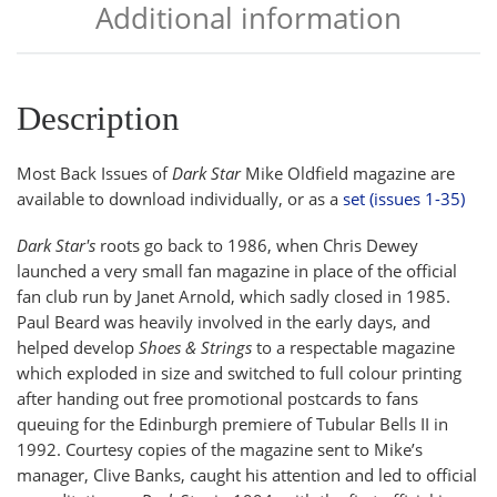
Additional information
Description
Most Back Issues of
Dark Star
Mike Oldfield magazine are
available to download individually, or as a
set (issues 1-35)
Dark Star's
roots go back to 1986, when Chris Dewey
launched a very small fan magazine in place of the official
fan club run by Janet Arnold, which sadly closed in 1985.
Paul Beard was heavily involved in the early days, and
helped develop
Shoes & Strings
to a respectable magazine
which exploded in size and switched to full colour printing
after handing out free promotional postcards to fans
queuing for the Edinburgh premiere of Tubular Bells II in
1992. Courtesy copies of the magazine sent to Mike’s
manager, Clive Banks, caught his attention and led to official