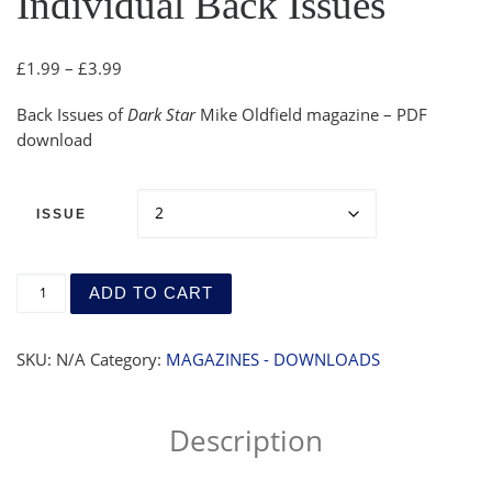
Individual Back Issues
Price range: £1.99 through £3.99
£
1.99
–
£
3.99
Back Issues of
Dark Star
Mike Oldfield magazine – PDF
download
ISSUE
Magazine (Download) - Individual Back Issues quantity
ADD TO CART
SKU:
N/A
Category:
MAGAZINES - DOWNLOADS
Description