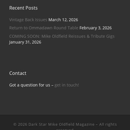
Recent Posts
Vintage Back Issues
March 12, 2026
Return to Ommadawn Round Table
February 3, 2026
COMING SOON: Mike Oldfield Reissues & Tribute Gigs
January 31, 2026
Contact
Got a question for us –
get in touch!
© 2026
Dark Star Mike Oldfield Magazine
–
All rights
reserved