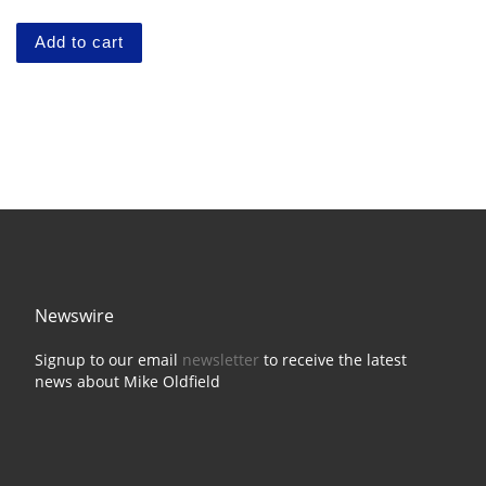
Add to cart
Newswire
Signup to our email
newsletter
to receive the latest
news about Mike Oldfield