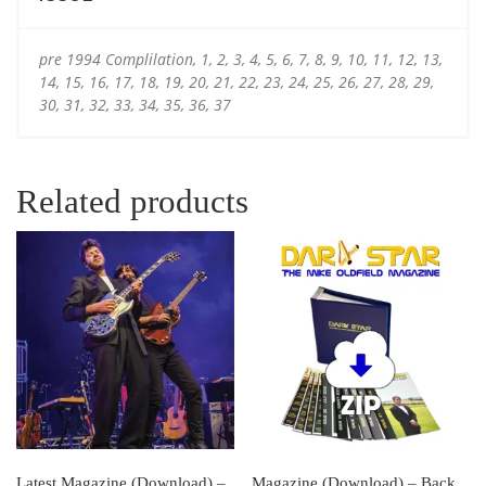
pre 1994 Complilation, 1, 2, 3, 4, 5, 6, 7, 8, 9, 10, 11, 12, 13,
14, 15, 16, 17, 18, 19, 20, 21, 22, 23, 24, 25, 26, 27, 28, 29,
30, 31, 32, 33, 34, 35, 36, 37
Related products
Latest Magazine (Download) –
Magazine (Download) – Back