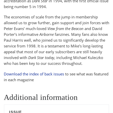
accreditation as
Dark Star
in 1994, with the first official issue
being number 5 in 1994.
The economies of scale from the jump in membership
allowed us to grow further, gain support and join forces with
Peter Evans’ much-loved
View from the Beacon
and David
Porter’s informative
Airborne
fanzines. Many fans also know
Paul Harris well, who joined us to significantly develop the
service from 1998. It is a testament to Mike’s long-lasting
appeal that most of our early subscribers are still heavily
involved with
Dark Star today
, including Michael Kuleczko
who has been key to our success throughout.
Download the index of back issues
to see what was featured
in each magazine
Additional information
ISSUE