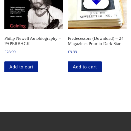
Philip Newell Autobiography –
Predecessors (Download) – 24
PAPERBACK
Magazines Prior to Dark Star
£
28.99
£
9.99
Add to cart
Add to cart