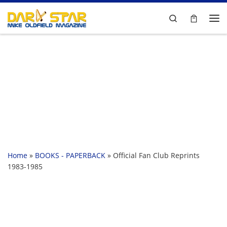
Skip to content
Search
Me
Home
»
BOOKS - PAPERBACK
»
Official Fan Club Reprints
1983-1985