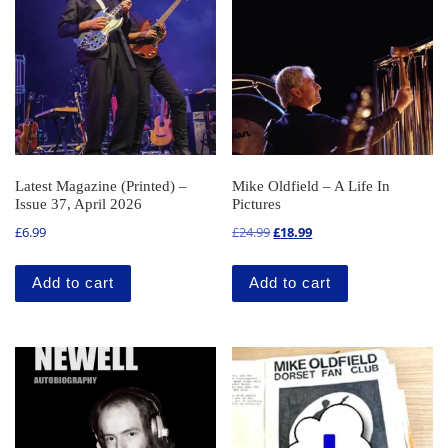
Latest Magazine (Printed) –
Mike Oldfield – A Life In
Issue 37, April 2026
Pictures
Original price was: £24.99.
Current price is: £18.99
£
6.99
£
24.99
£
18.99
Add to cart
Add to cart