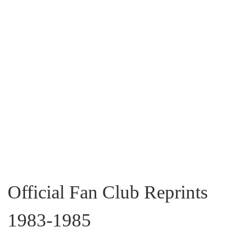
Official Fan Club Reprints
1983-1985