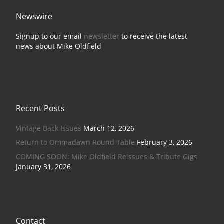
Newswire
Signup to our email
newsletter
to receive the latest
news about Mike Oldfield
Recent Posts
Vintage Back Issues
March 12, 2026
Return to Ommadawn Round Table
February 3, 2026
COMING SOON: Mike Oldfield Reissues & Tribute Gigs
January 31, 2026
Contact