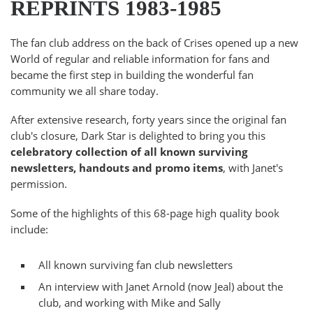
REPRINTS 1983-1985
The fan club address on the back of Crises opened up a new
World of regular and reliable information for fans and
became the first step in building the wonderful fan
community we all share today.
After extensive research, forty years since the original fan
club's closure, Dark Star is delighted to bring you this
celebratory collection of all known surviving
newsletters, handouts and promo items
, with Janet's
permission.
Some of the highlights of this 68-page high quality book
include:
All known surviving fan club newsletters
An interview with Janet Arnold (now Jeal) about the
club, and working with Mike and Sally