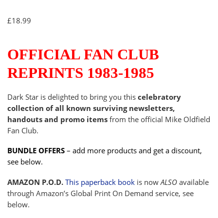
£
18.99
OFFICIAL FAN CLUB
REPRINTS 1983-1985
Dark Star is delighted to bring you this
celebratory
collection of all known surviving newsletters,
handouts and promo items
from the official Mike Oldfield
Fan Club.
BUNDLE OFFERS
– add more products and get a discount,
see below.
AMAZON P.O.D.
This paperback book
is now
ALSO
available
through Amazon’s Global Print On Demand service, see
below.