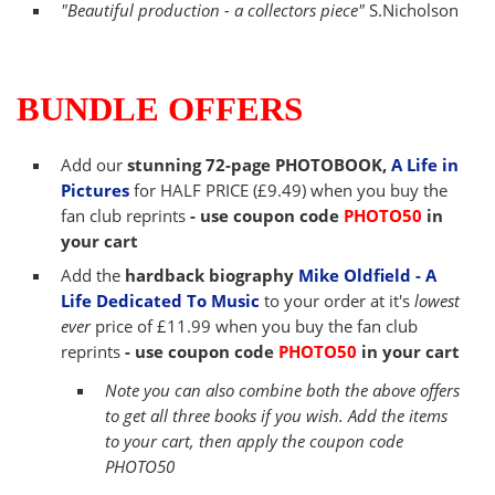
"Beautiful production - a collectors piece"
S.Nicholson
BUNDLE OFFERS
Add our
stunning 72-page PHOTOBOOK,
A Life in
Pictures
for HALF PRICE (£9.49) when you buy the
fan club reprints
- use coupon code
PHOTO50
in
your cart
Add the
hardback biography
Mike Oldfield - A
Life Dedicated To Music
to your order at it's
lowest
ever
price of £11.99 when you buy the fan club
reprints
-
use coupon code
PHOTO50
in your cart
Note you can also combine both the above offers
to get all three books if you wish. Add the items
to your cart, then apply the coupon code
PHOTO50