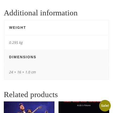
Additional information
WEIGHT
0.295 kg
DIMENSIONS
24 × 16 × 1.0 cm
Related products
Sale!