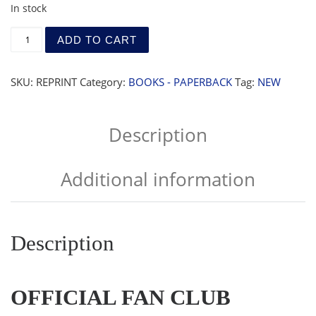
In stock
Official Fan Club Reprints 1983-1985 quantity
ADD TO CART
SKU:
REPRINT
Category:
BOOKS - PAPERBACK
Tag:
NEW
Description
Additional information
Description
OFFICIAL FAN CLUB