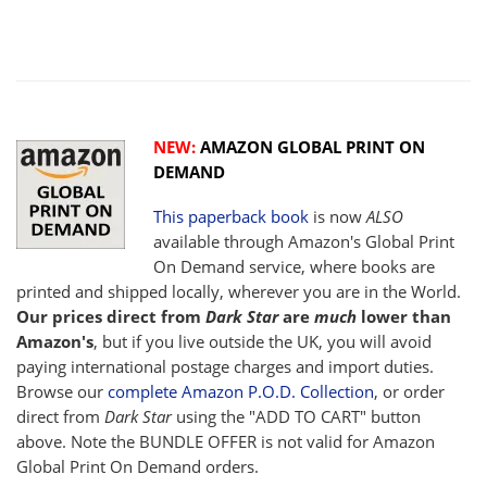
NEW:
AMAZON GLOBAL PRINT ON
DEMAND
This paperback book
is now
ALSO
available through Amazon's Global Print
On Demand service, where books are
printed and shipped locally, wherever you are in the World.
Our prices direct from
Dark Star
are
much
lower than
Amazon's
, but if you live outside the UK, you will avoid
paying international postage charges and import duties.
Browse our
complete Amazon P.O.D. Collection
, or order
direct from
Dark Star
using the "ADD TO CART" button
above. Note the BUNDLE OFFER is not valid for Amazon
Global Print On Demand orders.