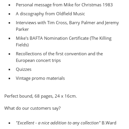
Personal message from Mike for Christmas 1983
A discography from Oldfield Music
Interviews with Tim Cross, Barry Palmer and Jeremy
Parker
Mike's BAFTA Nomination Certificate (The Killing
Fields)
Recollections of the first convention and the
European concert trips
Quizzes
Vintage promo materials
Perfect bound, 68 pages, 24 x 16cm.
What do our customers say?
"Excellent - a nice addition to any collection"
B.Ward