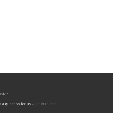
ntact
t a question for us –
get in touch!