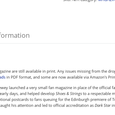
nformation
azine are still available in print. Any issues missing from the 
ads
in PDF format, and some are now available via Amazon's Prin
ey launched a very small fan magazine in place of the official fa
 early days, and helped develop
Shoes & Strings
to a respectable m
otional postcards to fans queuing for the Edinburgh premiere of Tu
ught his attention and led to official accreditation as
Dark Star
in