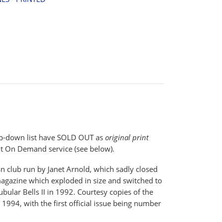
drop-down list have SOLD OUT as
original print
t On Demand service (see below).
n club run by Janet Arnold, which sadly closed
agazine which exploded in size and switched to
bular Bells II in 1992. Courtesy copies of the
 1994, with the first official issue being number