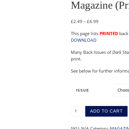
Magazine (Pri
Price range: £
£
2.49
–
£
6.99
This page lists
PRINTED
back 
DOWNLOAD
Many Back Issues of
Dark Sta
print.
See below for further informa
ISSUE
Magazine (Printed) - Back 
ADD TO CART
SKU:
N/A
Category:
MAGAZIN