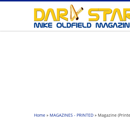
Skip to content
Home
»
MAGAZINES - PRINTED
»
Magazine (Printe