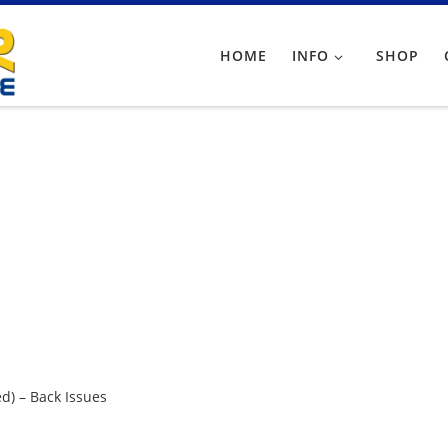
HOME
INFO
SHOP
d) – Back Issues