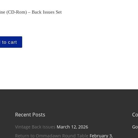
ne (CD-Rom) – Back Issues Set
 to cart
Recent Posts
Co
Vintage Back Issues
March 12, 2026
Go
Return to Ommadawn Round Table
February 3,