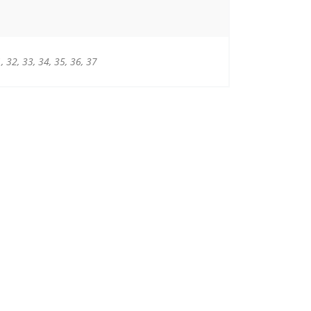
1, 32, 33, 34, 35, 36, 37