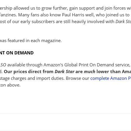
ship allowed us to grow further, gain support and join forces 
anzines. Many fans also know Paul Harris well, who joined us to s
st of our early subscribers are still heavily involved with
Dark St
was featured in each magazine.
INT ON DEMAND
LSO
available through Amazon's Global Print On Demand service, 
d.
Our prices direct from
Dark Star
are
much
lower than Ama
ostage charges and import duties. Browse our
complete Amazon P.
ton above.