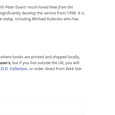
with Peter Evans’ much-loved
View from the
ignificantly develop the service from 1998. It is
ar today
, including Michael Kuleczko who has
where books are printed and shipped locally,
zon's
, but if you live outside the UK, you will
O.D. Collection
, or order direct from
Dark Star