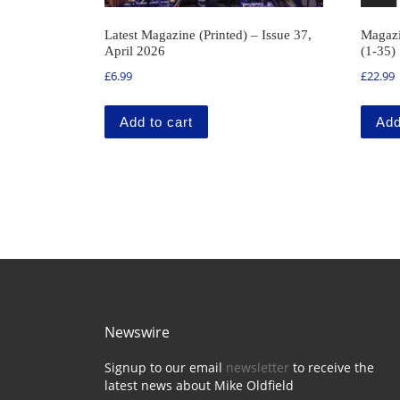
Latest Magazine (Printed) – Issue 37,
Magazi
April 2026
(1-35)
£
6.99
£
22.99
Add to cart
Add
Newswire
Signup to our email
newsletter
to receive the
latest news about Mike Oldfield