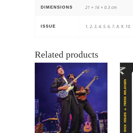
21 × 16 × 0.3 cm
DIMENSIONS
1, 2, 3, 4, 5, 6, 7, 8, 9, 1
ISSUE
Related products