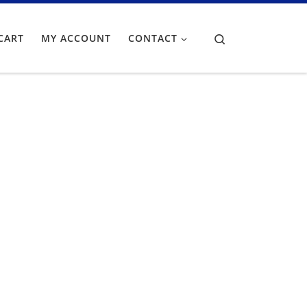
Search
CART
MY ACCOUNT
CONTACT