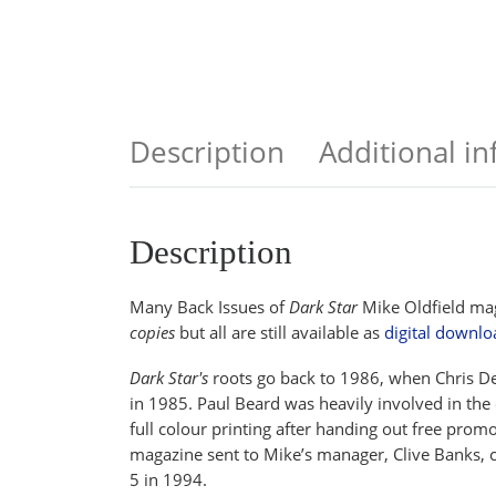
Description
Additional i
Description
Many Back Issues of
Dark Star
Mike Oldfield mag
copies
but all are still available as
digital downlo
Dark Star's
roots go back to 1986, when Chris Dew
in 1985. Paul Beard was heavily involved in the
full colour printing after handing out free prom
magazine sent to Mike’s manager, Clive Banks, ca
5 in 1994.