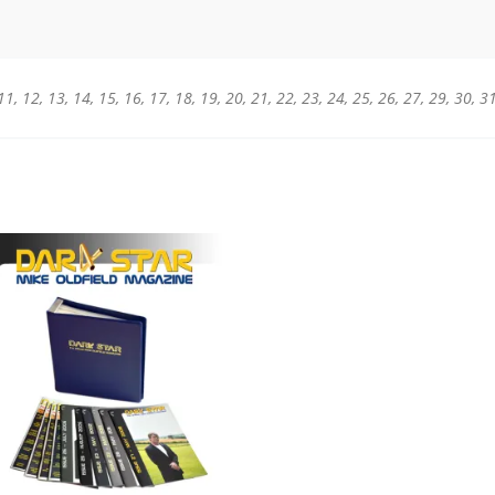
0, 11, 12, 13, 14, 15, 16, 17, 18, 19, 20, 21, 22, 23, 24, 25, 26, 27, 29, 30, 3