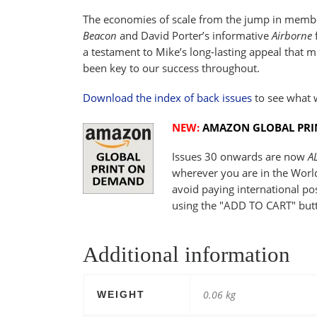
The economies of scale from the jump in member
Beacon
and David Porter’s informative
Airborne
f
a testament to Mike’s long-lasting appeal that mo
been key to our success throughout.
Download the index of back issues
to see what 
NEW:
AMAZON GLOBAL PR
Issues 30 onwards are now
A
wherever you are in the Worl
avoid paying international p
using the "ADD TO CART" but
Additional information
0.06 kg
WEIGHT