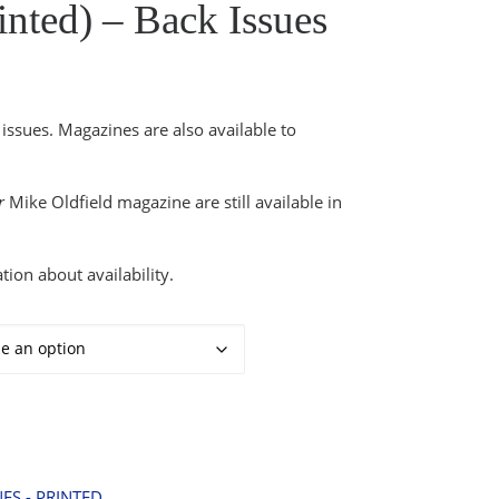
nted) – Back Issues
2.49 through £6.99
issues. Magazines are also available to
r
Mike Oldfield magazine are still available in
tion about availability.
Issues quantity
ES - PRINTED