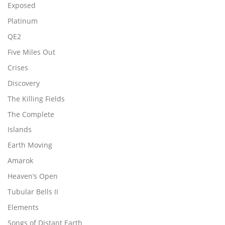
Exposed
Platinum
QE2
Five Miles Out
Crises
Discovery
The Killing Fields
The Complete
Islands
Earth Moving
Amarok
Heaven’s Open
Tubular Bells II
Elements
Songs of Distant Earth