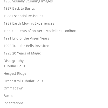
1986 Visually Stunning Images
1987 Back to Basics
1988 Essential Re-issues
1989 Earth Moving Experiences
1990 Contents of an Aero-Modeller’s Toolbox…
1991 End of the Virgin Years
1992 Tubular Bells Revisited
1993 20 Years of Magic
Discography
Tubular Bells
Hergest Ridge
Orchestral Tubular Bells
Ommadawn
Boxed
Incantations