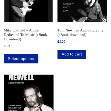
Mike Oldfield – A Life
Tom Newman Autobiography
Dedicated To Music (eBook
(eBook download)
Download)
£
8.99
£
8.99
This product has multiple variants. The o
Add to cart
Select options