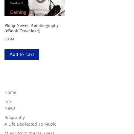
Philip Newell Autobiography
(eBook Download)
£
8.99
Add to cart
Home
Info
News
Biography
A Life Dedicated To Music
Music from the Darkness