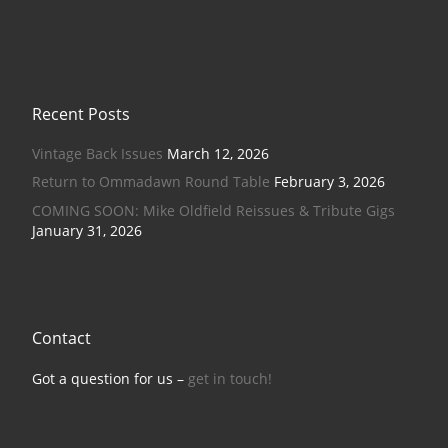
Recent Posts
Vintage Back Issues
March 12, 2026
Return to Ommadawn Round Table
February 3, 2026
COMING SOON: Mike Oldfield Reissues & Tribute Gigs
January 31, 2026
Contact
Got a question for us –
get in touch!