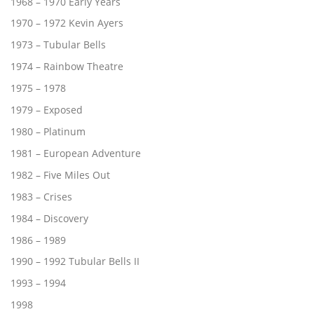
1968 – 1970 Early Years
1970 – 1972 Kevin Ayers
1973 – Tubular Bells
1974 – Rainbow Theatre
1975 – 1978
1979 – Exposed
1980 – Platinum
1981 – European Adventure
1982 – Five Miles Out
1983 – Crises
1984 – Discovery
1986 – 1989
1990 – 1992 Tubular Bells II
1993 – 1994
1998