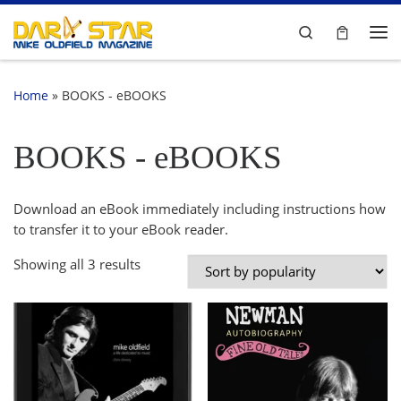
Skip to content
Search
Me
Home
»
BOOKS - eBOOKS
BOOKS - eBOOKS
Download an eBook immediately including instructions how
to transfer it to your eBook reader.
Sorted by popularity
Showing all 3 results