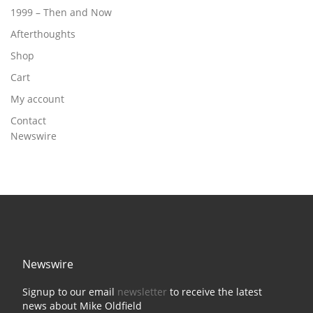
1999 – Then and Now
Afterthoughts
Shop
Cart
My account
Contact
Newswire
Newswire
Signup to our email
newsletter
to receive the latest
news about Mike Oldfield