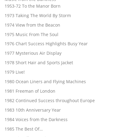
1953-72 To the Manor Born
1973 Taking The World By Storm
1974 View from the Beacon
1975 Music From The Soul
1976 Chart Success Highlights Busy Year
1977 Mysterious Air Display
1978 Short Hair and Sports Jacket
1979 Live!
1980 Ocean Liners and Flying Machines
1981 Freeman of London
1982 Continued Success throughout Europe
1983 10th Anniversary Year
1984 Voices from the Darkness
1985 The Best Of…