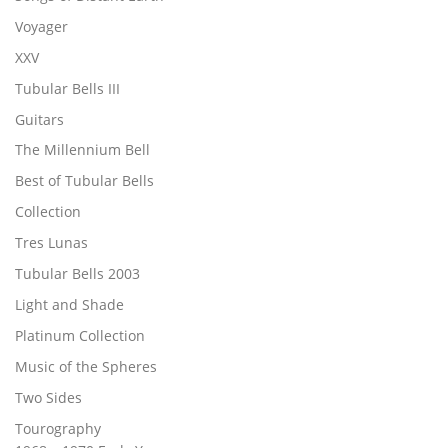
Voyager
XXV
Tubular Bells III
Guitars
The Millennium Bell
Best of Tubular Bells
Collection
Tres Lunas
Tubular Bells 2003
Light and Shade
Platinum Collection
Music of the Spheres
Two Sides
Tourography